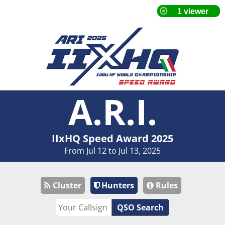
A.R.I.
IIxHQ Speed Award 2025
From Jul 12 to Jul 13, 2025
Cluster
Hunters
Rules
QSO Search