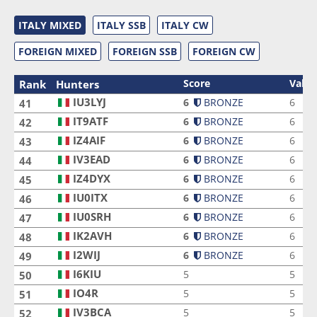
ITALY MIXED
ITALY SSB
ITALY CW
FOREIGN MIXED
FOREIGN SSB
FOREIGN CW
Score
Valid
Rank
Hunters
IU3LYJ
IU3LYJ
6
BRONZE
6
41
IT9ATF
IT9ATF
6
BRONZE
6
42
IZ4AIF
IZ4AIF
6
BRONZE
6
43
IV3EAD
IV3EAD
6
BRONZE
6
44
IZ4DYX
IZ4DYX
6
BRONZE
6
45
IU0ITX
IU0ITX
6
BRONZE
6
46
IU0SRH
IU0SRH
6
BRONZE
6
47
IK2AVH
IK2AVH
6
BRONZE
6
48
I2WIJ
I2WIJ
6
BRONZE
6
49
I6KIU
I6KIU
5
5
50
IO4R
IO4R
5
5
51
IV3BCA
IV3BCA
5
5
52