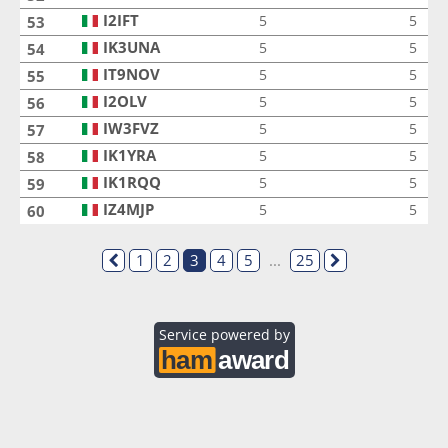
I2IFT
I2IFT
5
5
53
IK3UNA
IK3UNA
5
5
54
IT9NOV
IT9NOV
5
5
55
I2OLV
I2OLV
5
5
56
IW3FVZ
IW3FVZ
5
5
57
IK1YRA
IK1YRA
5
5
58
IK1RQQ
IK1RQQ
5
5
59
IZ4MJP
IZ4MJP
5
5
60
1
2
3
4
5
...
25
Service powered by