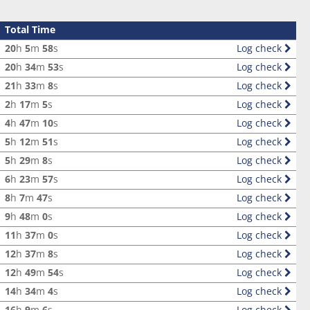
Total Time
20
h
5
m
58
s
Log check
20
h
34
m
53
s
Log check
21
h
33
m
8
s
Log check
2
h
17
m
5
s
Log check
4
h
47
m
10
s
Log check
5
h
12
m
51
s
Log check
5
h
29
m
8
s
Log check
6
h
23
m
57
s
Log check
8
h
7
m
47
s
Log check
9
h
48
m
0
s
Log check
11
h
37
m
0
s
Log check
12
h
37
m
8
s
Log check
12
h
49
m
54
s
Log check
14
h
34
m
4
s
Log check
16
h
9
m
6
s
Log check