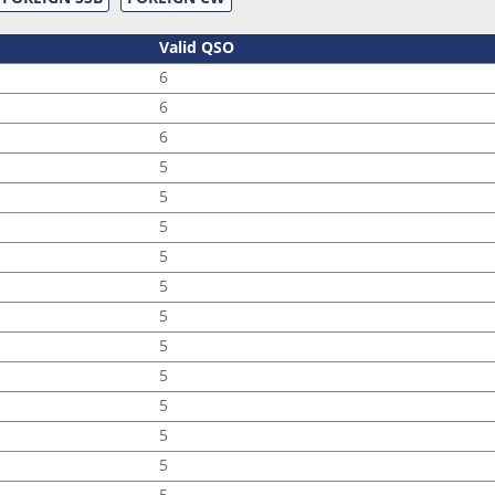
Valid QSO
6
6
6
5
5
5
5
5
5
5
5
5
5
5
5