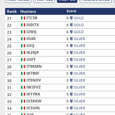
Score
Rank
Hunters
I7CSB
I7CSB
6
GOLD
21
IU0ITX
IU0ITX
6
GOLD
22
I2WIJ
I2WIJ
6
GOLD
23
IO4R
IO4R
5
SILVER
24
II2Q
II2Q
5
SILVER
25
IK2RJP
IK2RJP
5
SILVER
26
I2IFT
I2IFT
5
SILVER
27
IT9KMN
IT9KMN
5
SILVER
28
IK7BEF
IK7BEF
5
SILVER
29
IT9NOV
IT9NOV
5
SILVER
30
IW3FVZ
IW3FVZ
5
SILVER
31
IK1YRA
IK1YRA
5
SILVER
32
IV3KKW
IV3KKW
5
SILVER
33
IV3UHL
IV3UHL
5
SILVER
34
II2P
II2P
5
SILVER