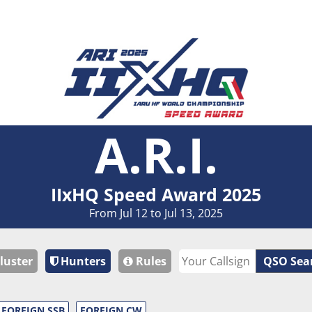
A.R.I.
IIxHQ Speed Award 2025
From Jul 12 to Jul 13, 2025
luster
Hunters
Rules
QSO Sea
FOREIGN SSB
FOREIGN CW