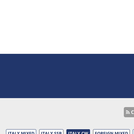
C
ITALY MIXED
ITALY SSB
ITALY CW
FOREIGN MIXED