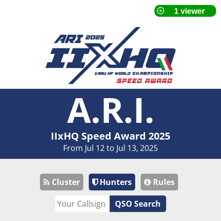
A.R.I.
IIxHQ Speed Award 2025
From Jul 12 to Jul 13, 2025
Cluster
Hunters
Rules
QSO Search