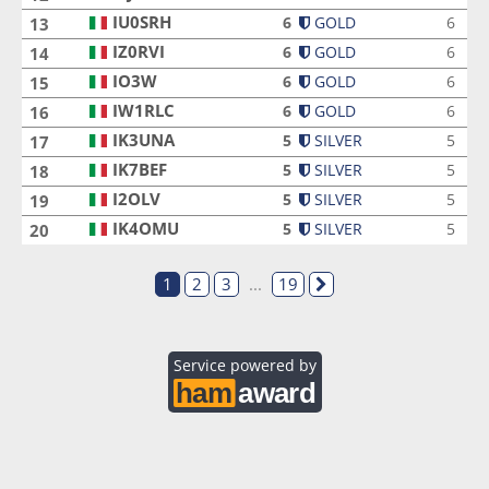
IU0SRH
IU0SRH
6
GOLD
6
13
IZ0RVI
IZ0RVI
6
GOLD
6
14
IO3W
IO3W
6
GOLD
6
15
IW1RLC
IW1RLC
6
GOLD
6
16
IK3UNA
IK3UNA
5
SILVER
5
17
IK7BEF
IK7BEF
5
SILVER
5
18
I2OLV
I2OLV
5
SILVER
5
19
IK4OMU
IK4OMU
5
SILVER
5
20
1
2
3
...
19
Service powered by