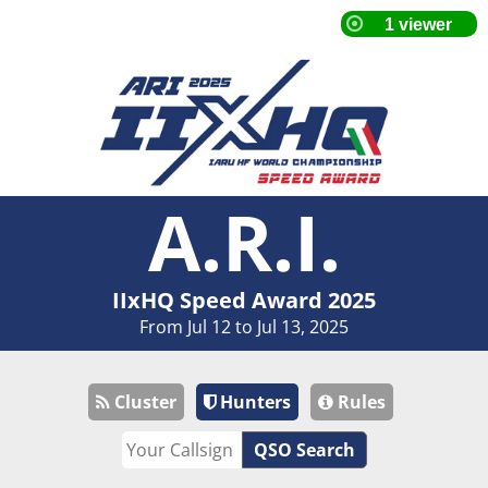
A.R.I.
IIxHQ Speed Award 2025
From Jul 12 to Jul 13, 2025
Cluster
Hunters
Rules
QSO Search