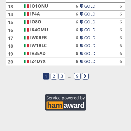
IQ1QNU
IQ1QNU
6
GOLD
6
13
IP4A
IP4A
6
GOLD
6
14
IO8O
IO8O
6
GOLD
6
15
IK4OMU
IK4OMU
6
GOLD
6
16
IW0RFB
IW0RFB
6
GOLD
6
17
IW1RLC
IW1RLC
6
GOLD
6
18
IV3EAD
IV3EAD
6
GOLD
6
19
IZ4DYX
IZ4DYX
6
GOLD
6
20
1
2
3
...
9
Service powered by