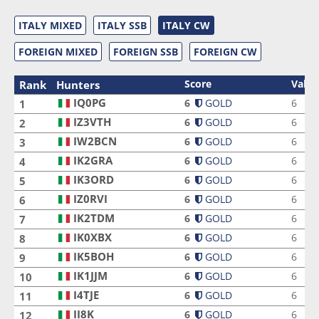
ITALY MIXED
ITALY SSB
ITALY CW
FOREIGN MIXED
FOREIGN SSB
FOREIGN CW
Score
Valid
Rank
Hunters
IQ0PG
IQ0PG
6
GOLD
6
1
IZ3VTH
IZ3VTH
6
GOLD
6
2
IW2BCN
IW2BCN
6
GOLD
6
3
IK2GRA
IK2GRA
6
GOLD
6
4
IK3ORD
IK3ORD
6
GOLD
6
5
IZ0RVI
IZ0RVI
6
GOLD
6
6
IK2TDM
IK2TDM
6
GOLD
6
7
IK0XBX
IK0XBX
6
GOLD
6
8
IK5BOH
IK5BOH
6
GOLD
6
9
IK1JJM
IK1JJM
6
GOLD
6
10
I4TJE
I4TJE
6
GOLD
6
11
II8K
II8K
6
GOLD
6
12