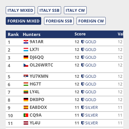
ITALY MIXED
ITALY SSB
ITALY CW
FOREIGN MIXED
FOREIGN SSB
FOREIGN CW
Score
Valid
Rank
Hunters
9A1AR
9A1AR
12
GOLD
12
1
LX7I
LX7I
12
GOLD
12
2
DJ6QQ
DJ6QQ
12
GOLD
12
3
OL26WRTC
12
GOLD
12
4
OL26WRTC
YU7KMN
YU7KMN
12
GOLD
12
5
HG7T
HG7T
12
GOLD
12
6
LY4L
LY4L
12
GOLD
12
7
DK0PO
DK0PO
12
GOLD
12
8
EA8DOX
EA8DOX
11
SILVER
11
9
CQ9A
CQ9A
11
SILVER
11
10
YL4U
YL4U
11
SILVER
11
11