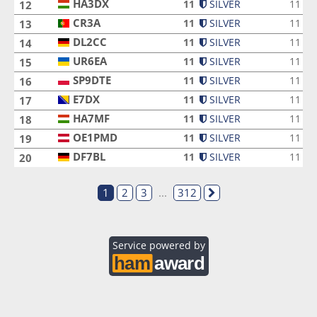
HA3DX
HA3DX
11
SILVER
11
12
CR3A
CR3A
11
SILVER
11
13
DL2CC
DL2CC
11
SILVER
11
14
UR6EA
UR6EA
11
SILVER
11
15
SP9DTE
SP9DTE
11
SILVER
11
16
E7DX
E7DX
11
SILVER
11
17
HA7MF
HA7MF
11
SILVER
11
18
OE1PMD
OE1PMD
11
SILVER
11
19
DF7BL
DF7BL
11
SILVER
11
20
1
2
3
...
312
Service powered by