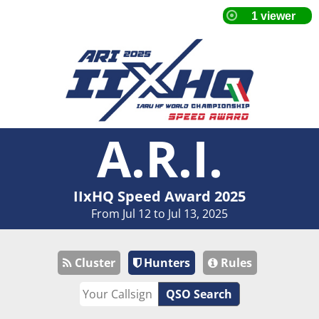
A.R.I.
IIxHQ Speed Award 2025
From Jul 12 to Jul 13, 2025
Cluster
Hunters
Rules
QSO Search