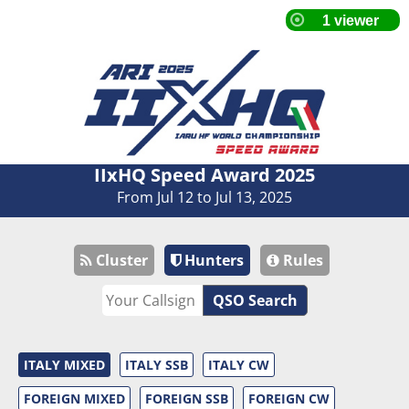
IIxHQ Speed Award 2025
From Jul 12 to Jul 13, 2025
Cluster
Hunters
Rules
QSO Search
ITALY MIXED
ITALY SSB
ITALY CW
FOREIGN MIXED
FOREIGN SSB
FOREIGN CW