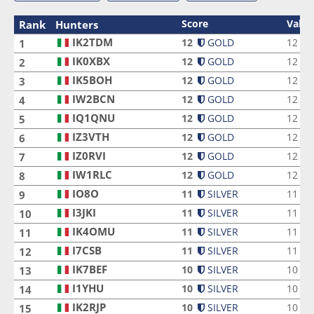
Score
Valid
Rank
Hunters
IK2TDM
IK2TDM
12
GOLD
12
1
IK0XBX
IK0XBX
12
GOLD
12
2
IK5BOH
IK5BOH
12
GOLD
12
3
IW2BCN
IW2BCN
12
GOLD
12
4
IQ1QNU
IQ1QNU
12
GOLD
12
5
IZ3VTH
IZ3VTH
12
GOLD
12
6
IZ0RVI
IZ0RVI
12
GOLD
12
7
IW1RLC
IW1RLC
12
GOLD
12
8
IO8O
IO8O
11
SILVER
11
9
I3JKI
I3JKI
11
SILVER
11
10
IK4OMU
IK4OMU
11
SILVER
11
11
I7CSB
I7CSB
11
SILVER
11
12
IK7BEF
IK7BEF
10
SILVER
10
13
I1YHU
I1YHU
10
SILVER
10
14
IK2RJP
IK2RJP
10
SILVER
10
15