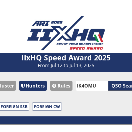
IIxHQ Speed Award 2025
From Jul 12 to Jul 13, 2025
luster
Hunters
Rules
QSO Sea
FOREIGN SSB
FOREIGN CW