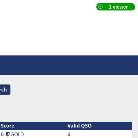
rch
Score
Valid QSO
6
GOLD
6