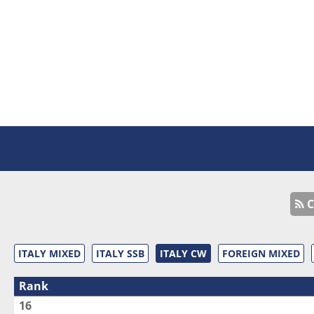
C
ITALY MIXED
ITALY SSB
ITALY CW
FOREIGN MIXED
Rank
16