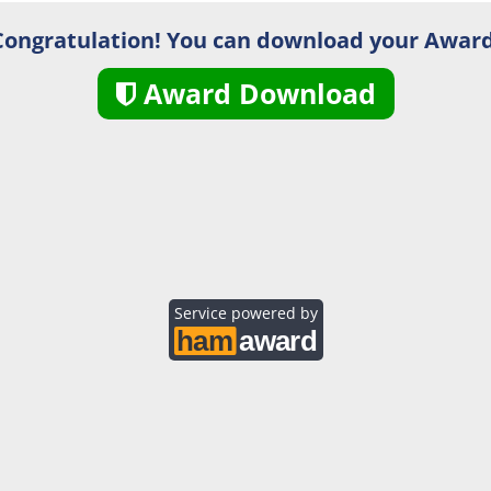
Congratulation! You can download your Award
Award Download
Service powered by