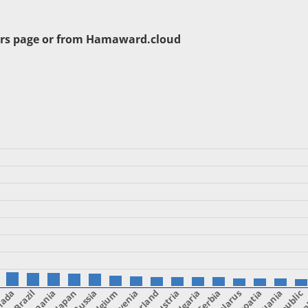
rs page or from
Hamaward.cloud
nada
Brazil
Romania
Japan
Belgium
Slovenia
Austria
Bulgaria
Serbia
Belarus
Croatia
Lithuania
Fin