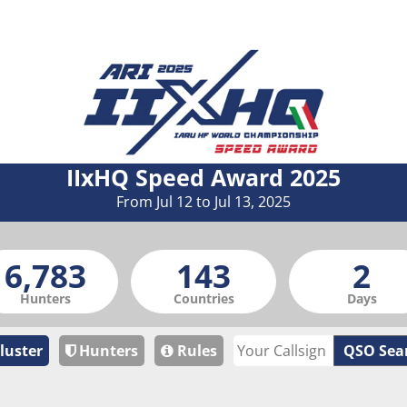
IIxHQ Speed Award 2025
From Jul 12 to Jul 13, 2025
Hunters
Countries
Days
luster
Hunters
Rules
QSO Sea