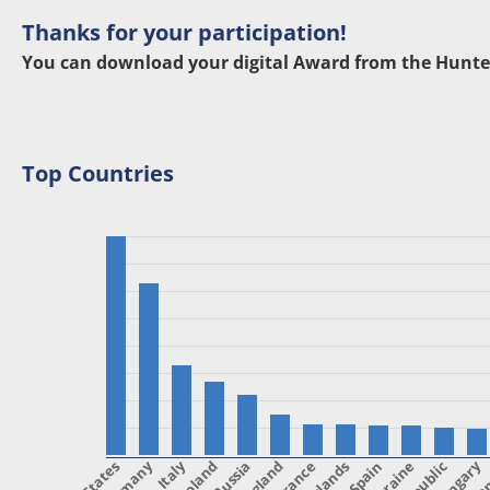
Thanks for your participation!
You can download your digital Award from the Hunte
Top Countries
Italy
Poland
England
France
Spain
Ukraine
Hungary
Ca