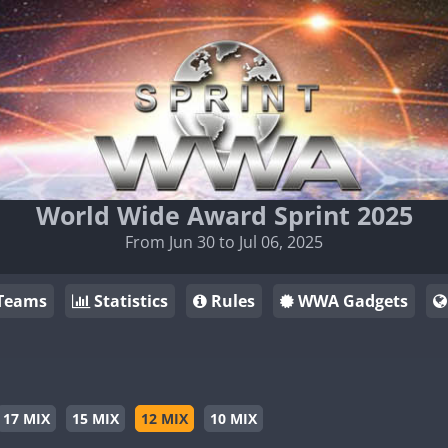
World Wide Award Sprint 2025
From Jun 30 to Jul 06, 2025
Teams
Statistics
Rules
WWA Gadgets
17 MIX
15 MIX
12 MIX
10 MIX