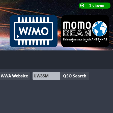
WWA Website
QSO Search