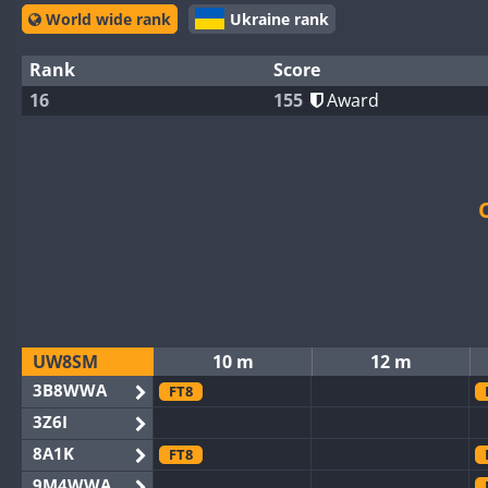
World wide rank
Ukraine rank
Rank
Score
16
155
Award
UW8SM
10 m
12 m
3B8WWA
FT8
3Z6I
8A1K
FT8
9M4WWA