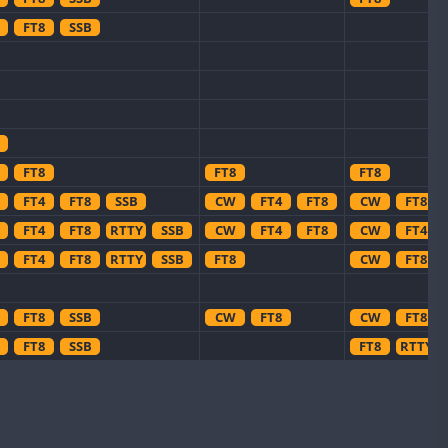
FT8
SSB
FT8
FT8
FT8
FT4
FT8
SSB
CW
FT4
FT8
CW
FT8
FT4
FT8
RTTY
SSB
CW
FT4
FT8
CW
FT4
FT4
FT8
RTTY
SSB
FT8
CW
FT8
FT8
SSB
CW
FT8
CW
FT8
FT8
SSB
FT8
RTTY
FT4
FT8
SSB
FT8
FT4
SSB
SSB
FT4
SSB
CW
CW
SSB