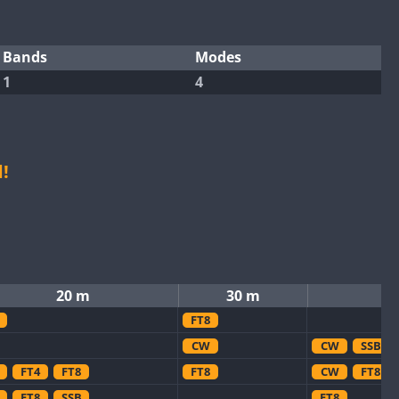
Bands
Modes
1
4
!
20 m
30 m
FT8
CW
CW
SSB
FT4
FT8
FT8
CW
FT8
FT8
SSB
FT8