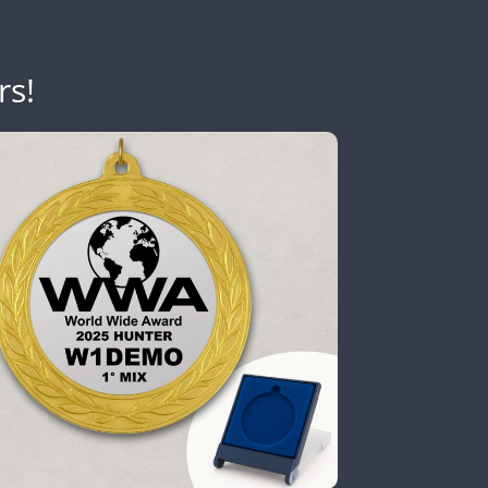
SSB
rs!
FT4
CW
CW
FT4
FT8
SSB
CW
FT8
CW
FT4
FT4
FT8
SSB
CW
FT8
CW
FT8
SSB
CW
FT8
CW
SSB
Y
SSB
FT4
SSB
CW
FT4
FT8
CW
FT8
FT8
FT8
FT8
FT8
FT4
FT8
RTTY
SSB
CW
FT8
CW
FT8