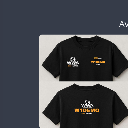
EG6WWA
EG7WWA
EH3WWA
Av
EN0U
CW
GB2WWA
CW
GB4WWA
GB6WWA
GB8WWA
GB9WWA
HB9WWA
HI3WWA
HI6WWA
HI7WWA
HI8WWA
II0WWA
CW
SSB
SSB