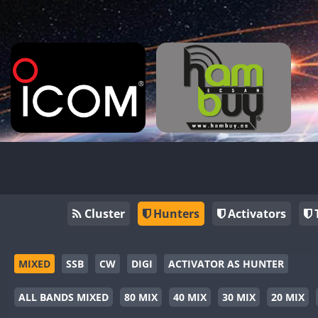
Cluster
Hunters
Activators
MIXED
SSB
CW
DIGI
ACTIVATOR AS HUNTER
ALL BANDS MIXED
80 MIX
40 MIX
30 MIX
20 MIX