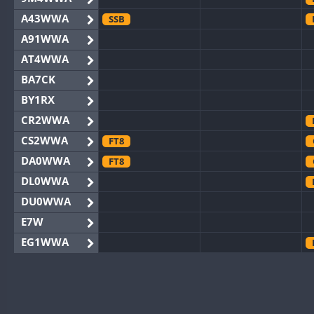
A43WWA
SSB
A91WWA
AT4WWA
BA7CK
BY1RX
CR2WWA
CS2WWA
FT8
DA0WWA
FT8
DL0WWA
DU0WWA
E7W
EG1WWA
EG2WWA
EG4WWA
EG5WWA