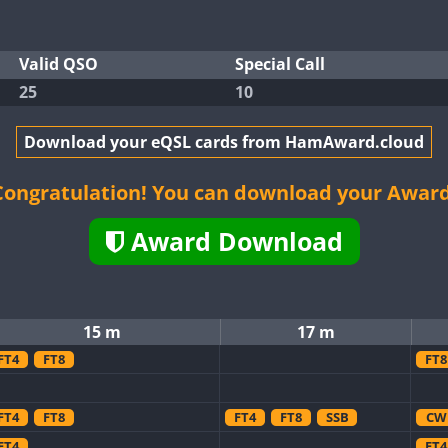
Valid QSO
Special Call
25
10
Download your eQSL cards from HamAward.cloud
Congratulation! You can download your Award
Award Download
15 m
17 m
FT4
FT8
FT8
FT4
FT8
FT4
FT8
SSB
CW
FT4
FT4