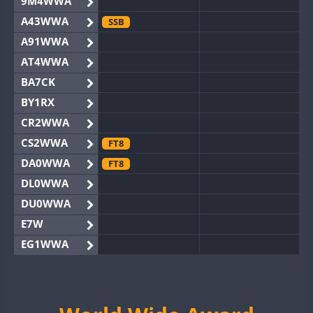
9M4WWA
A43WWA
SSB
A91WWA
AT4WWA
BA7CK
BY1RX
CR2WWA
CS2WWA
FT8
DA0WWA
FT8
DL0WWA
DU0WWA
E7W
EG1WWA
EG2WWA
EG4WWA
EG5WWA