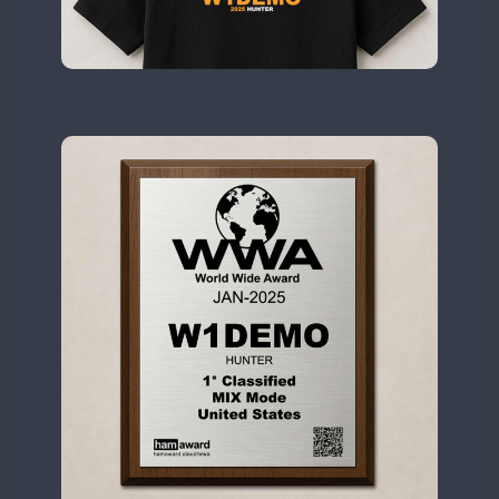
II1WWA
CW
FT8
CW
II2WWA
CW
II3WWA
CW
FT8
II4WWA
CW
II5WWA
SSB
CW
SSB
II6WWA
II7WWA
CW
CW
II8WWA
CW
FT8
SSB
CW
FT4
SSB
II9WWA
FT4
FT8
IR0WWA
IR1WWA
LR1WWA
FT8
N0W
N1W
N3W
N4W