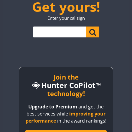
Get yours!
TM7WWA
CW
TO0WWA
CW
SSB
Enter your callsign
UP7WWA
V55WWA
VE9WWA
W4I
YI0WWA
Join the
Hunter CoPilot
technology!
Upgrade to Premium
and get the
best services while
improving your
performance
in the award rankings!