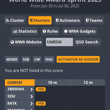
From Jun 30 to Jul 06, 2025
Cluster
Hunters
Activators
Teams
Statistics
Rules
WWA Gadgets
WWA Website
QSO Search
MIXED
SSB
CW
DIGI
ACTIVATOR AS HUNTER
You are NOT listed in this score
UW8SM
10 m
12 m
3B8WWA
FT8
3Z6I
8A1K
FT8