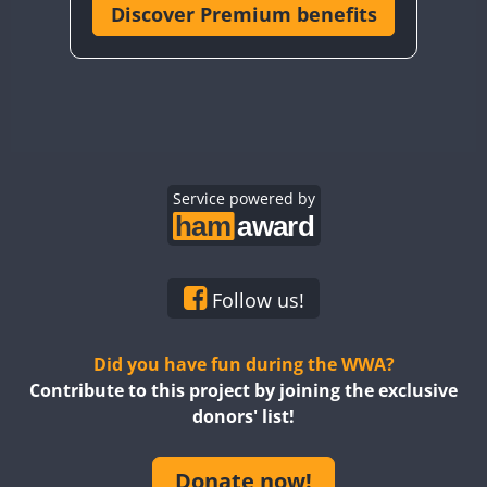
Discover Premium benefits
Service powered by
Follow us!
Did you have fun during the WWA?
Contribute to this project by joining the exclusive
donors' list!
Donate now!