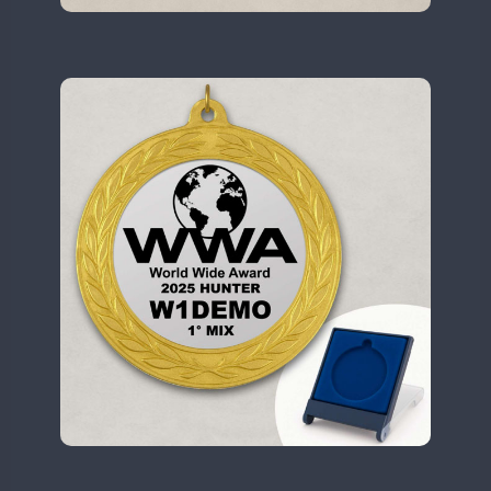
N6W
N9W
OL5WWA
OR0WWA
CW
CW
RW1F
S53WWA
SN0WWA
SN2WWA
SN3WWA
SN4WWA
SX0W
CW
TK4TH
TM0WWA
FT8
SSB
FT8
SSB
TM2WWA
FT8
SSB
FT4
FT8
SSB
TM73WWA
CW