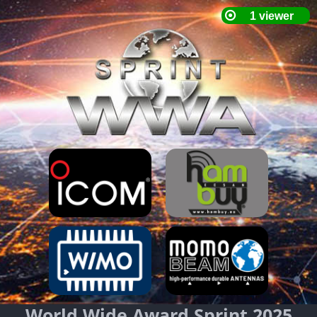
World Wide Award Sprint 2025