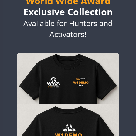
World Wide Award
EG6WWA
Exclusive Collection
EG7WWA
Available for Hunters and
EH3WWA
EN0U
Activators!
CW
GB2WWA
CW
GB4WWA
GB6WWA
GB8WWA
GB9WWA
HB9WWA
HI3WWA
HI6WWA
HI7WWA
HI8WWA
II0WWA
CW
SSB
SSB