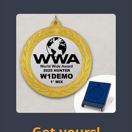
N9W
OL5WWA
OR0WWA
CW
CW
RW1F
S53WWA
SN0WWA
SN2WWA
SN3WWA
SN4WWA
SX0W
CW
TK4TH
TM0WWA
FT8
SSB
FT8
SSB
TM2WWA
FT8
SSB
FT4
FT8
SSB
TM73WWA
CW
Get yours!
TM7WWA
CW