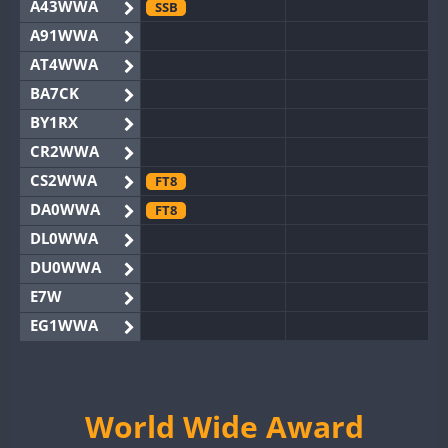
A43WWA
SSB
A91WWA
AT4WWA
BA7CK
BY1RX
CR2WWA
CS2WWA
FT8
DA0WWA
FT8
DL0WWA
DU0WWA
E7W
EG1WWA
EG2WWA
EG4WWA
EG5WWA
World Wide Award
EG6WWA