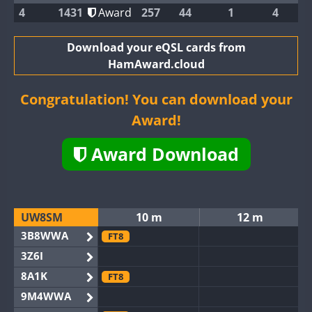
4
1431
Award
257
44
1
4
Download your eQSL cards from
HamAward.cloud
Congratulation! You can download your
Award!
Award Download
UW8SM
10 m
12 m
3B8WWA
FT8
3Z6I
8A1K
FT8
9M4WWA