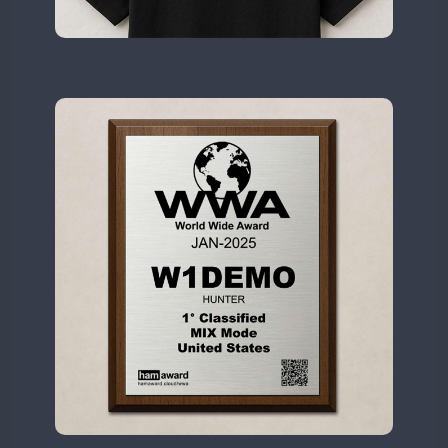
II2WWA
CW
II3WWA
CW
FT8
II4WWA
CW
II5WWA
SSB
CW
SSB
II6WWA
II7WWA
CW
CW
II8WWA
CW
FT8
SSB
CW
FT4
SSB
II9WWA
FT4
FT8
IR0WWA
IR1WWA
LR1WWA
FT8
N0W
N1W
N3W
N4W
N6W