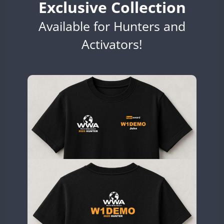
Exclusive Collection
EG7WWA
Available for Hunters and
EH3WWA
EN0U
Activators!
CW
GB2WWA
CW
GB4WWA
GB6WWA
GB8WWA
GB9WWA
HB9WWA
HI3WWA
HI6WWA
HI7WWA
HI8WWA
II0WWA
CW
SSB
SSB
II1WWA
CW
FT8
CW