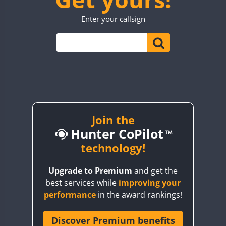
TO0WWA
CW
SSB
Enter your callsign
UP7WWA
V55WWA
VE9WWA
W4I
YI0WWA
Join the
Hunter CoPilot
technology!
Upgrade to Premium
and get the
best services while
improving your
performance
in the award rankings!
Discover Premium benefits