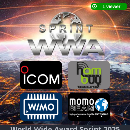
World Wide Award Sprint 2025