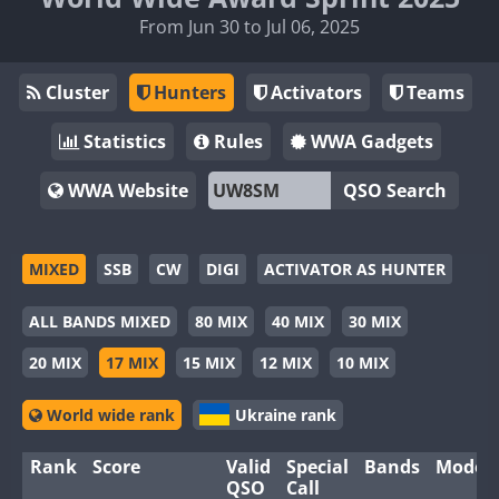
From Jun 30 to Jul 06, 2025
Cluster
Hunters
Activators
Teams
Statistics
Rules
WWA Gadgets
WWA Website
QSO Search
MIXED
SSB
CW
DIGI
ACTIVATOR AS HUNTER
ALL BANDS MIXED
80 MIX
40 MIX
30 MIX
20 MIX
17 MIX
15 MIX
12 MIX
10 MIX
World wide rank
Ukraine rank
Rank
Score
Valid
Special
Bands
Modes
QSO
Call