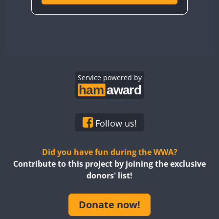
Service powered by
Follow us!
Did you have fun during the WWA?
Contribute to this project by joining the exclusive
donors' list!
Donate now!