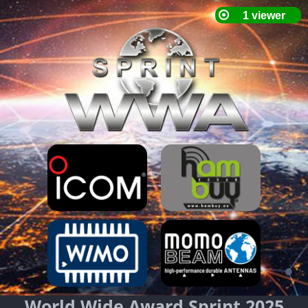
World Wide Award Sprint 2025