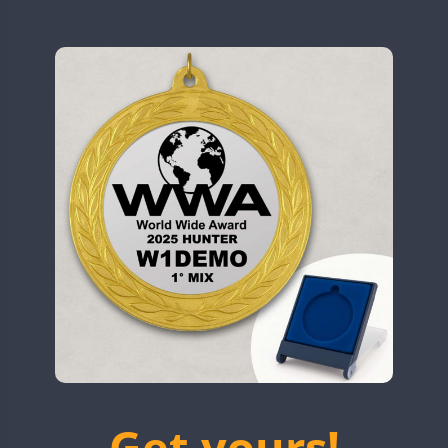
N9W
OL5WWA
FT8
SSB
OR0WWA
CW
RW1F
CW
S53WWA
CW
SN0WWA
FT8
SN2WWA
SSB
SN3WWA
SN4WWA
CW
CW
FT8
SX0W
CW
TK4TH
TM0WWA
SSB
CW
FT8
SSB
TM2WWA
SSB
SSB
FT4
FT8
SSB
TM73WWA
CW
FT8
SSB
Get yours!
TM7WWA