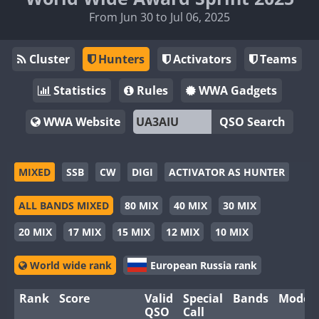
From Jun 30 to Jul 06, 2025
Cluster
Hunters
Activators
Teams
Statistics
Rules
WWA Gadgets
WWA Website
QSO Search
MIXED
SSB
CW
DIGI
ACTIVATOR AS HUNTER
ALL BANDS MIXED
80 MIX
40 MIX
30 MIX
20 MIX
17 MIX
15 MIX
12 MIX
10 MIX
World wide rank
European Russia rank
Rank
Score
Valid
Special
Bands
Modes
QSO
Call