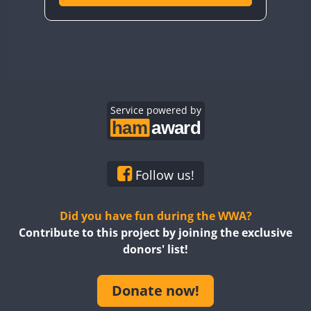
Service powered by
Follow us!
Did you have fun during the WWA?
Contribute to this project by joining the exclusive
donors' list!
Donate now!