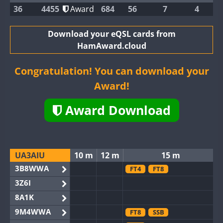
36
4455
Award
684
56
7
4
Download your eQSL cards from
HamAward.cloud
Congratulation! You can download your
Award!
Award Download
UA3AIU
10 m
12 m
15 m
3B8WWA
FT4
FT8
3Z6I
8A1K
9M4WWA
FT8
SSB