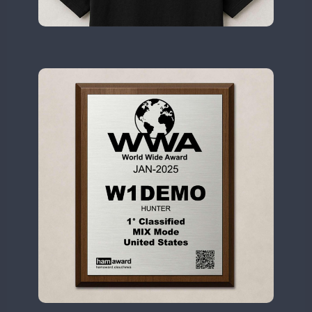
II2WWA
SSB
FT8
II3WWA
CW
CW
CW
SSB
II4WWA
SSB
FT8
SSB
II5WWA
SSB
CW
II6WWA
II7WWA
CW
FT4
FT8
II8WWA
SSB
SSB
II9WWA
CW
FT4
IR0WWA
FT8
IR1WWA
LR1WWA
CW
N0W
N1W
N3W
N4W
N6W