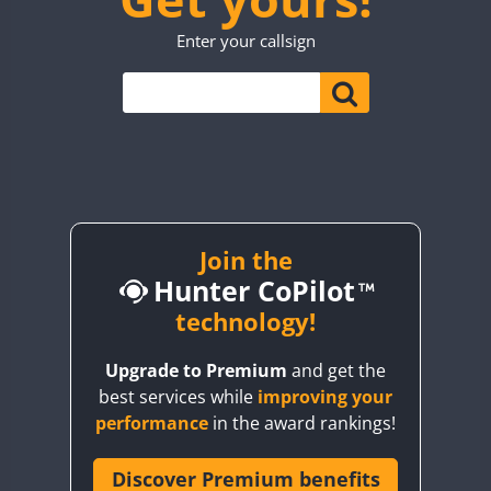
TO0WWA
SSB
Enter your callsign
UP7WWA
CW
CW
SSB
V55WWA
VE9WWA
W4I
YI0WWA
Join the
Hunter CoPilot
technology!
Upgrade to Premium
and get the
best services while
improving your
performance
in the award rankings!
Discover Premium benefits