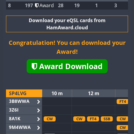
8
197
Award
28
19
1
3
Download your eQSL cards from
HamAward.cloud
Congratulation! You can download your
Award!
Award Download
SP4LVG
10 m
12 m
3B8WWA
FT4
3Z6I
8A1K
CW
CW
FT4
SSB
CW
9M4WWA
CW