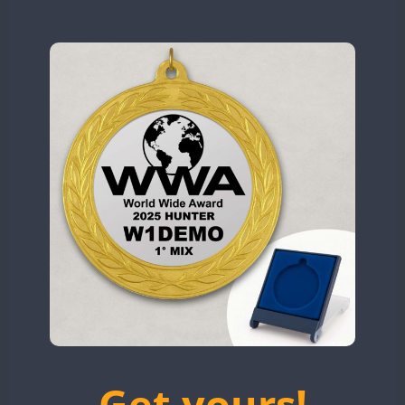
N9W
OL5WWA
SSB
OR0WWA
CW
CW
RW1F
CW
CW
S53WWA
CW
CW
SN0WWA
CW
SN2WWA
CW
SN3WWA
SSB
SSB
SSB
SN4WWA
CW
CW
SX0W
CW
CW
TK4TH
SSB
TM0WWA
SSB
SSB
CW
TM2WWA
SSB
SSB
CW
TM73WWA
CW
CW
CW
Get yours!
TM7WWA
CW
CW