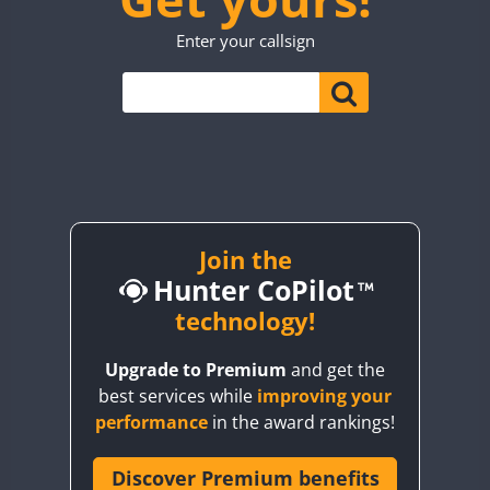
TO0WWA
CW
CW
Enter your callsign
UP7WWA
CW
V55WWA
FT8
VE9WWA
SSB
FT4
W4I
CW
YI0WWA
Join the
Hunter CoPilot
technology!
Upgrade to Premium
and get the
best services while
improving your
performance
in the award rankings!
Discover Premium benefits