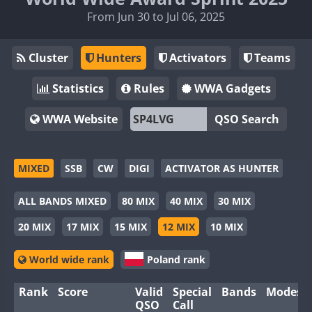
From Jun 30 to Jul 06, 2025
Cluster
Hunters
Activators
Teams
Statistics
Rules
WWA Gadgets
WWA Website
QSO Search
MIXED
SSB
CW
DIGI
ACTIVATOR AS HUNTER
ALL BANDS MIXED
80 MIX
40 MIX
30 MIX
20 MIX
17 MIX
15 MIX
12 MIX
10 MIX
World wide rank
Poland rank
Rank
Score
Valid
Special
Bands
Modes
QSO
Call