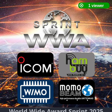
World Wide Award Sprint 2025