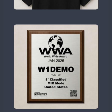
II2WWA
SSB
SSB
CW
II3WWA
SSB
CW
II4WWA
SSB
CW
II5WWA
CW
SSB
CW
II6WWA
CW
II7WWA
CW
SSB
CW
CW
II8WWA
SSB
CW
II9WWA
CW
SSB
SSB
CW
IR0WWA
SSB
IR1WWA
LR1WWA
CW
SSB
CW
N0W
CW
N1W
N3W
N4W
CW
N6W