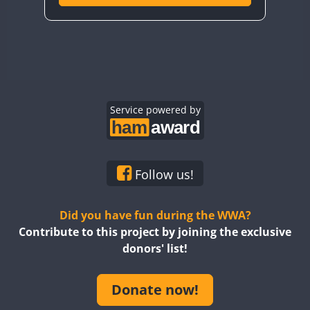
Service powered by
Follow us!
Did you have fun during the WWA?
Contribute to this project by joining the exclusive
donors' list!
Donate now!