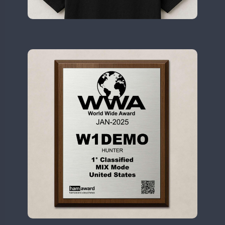
II2WWA
CW
SSB
CW
II3WWA
CW
FT8
SSB
CW
CW
II4WWA
CW
II5WWA
CW
SSB
CW
II6WWA
CW
CW
II7WWA
CW
SSB
CW
CW
II8WWA
CW
SSB
CW
CW
II9WWA
CW
SSB
CW
SSB
CW
IR0WWA
IR1WWA
LR1WWA
FT8
SSB
CW
N0W
N1W
N3W
N4W
CW
N6W
CW