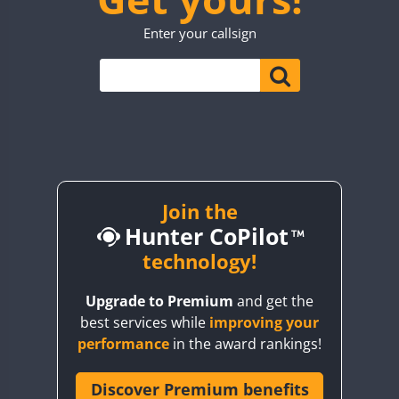
TO0WWA
CW
SSB
Enter your callsign
UP7WWA
CW
CW
V55WWA
VE9WWA
W4I
CW
YI0WWA
Join the
Hunter CoPilot
technology!
Upgrade to Premium
and get the
best services while
improving your
performance
in the award rankings!
Discover Premium benefits