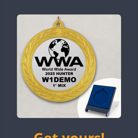
N9W
OL5WWA
SSB
OR0WWA
CW
CW
RW1F
CW
SSB
CW
CW
S53WWA
CW
SN0WWA
SN2WWA
CW
SN3WWA
SSB
FT8
SN4WWA
CW
CW
SX0W
CW
CW
TK4TH
TM0WWA
CW
TM2WWA
SSB
TM73WWA
CW
Get yours!
TM7WWA