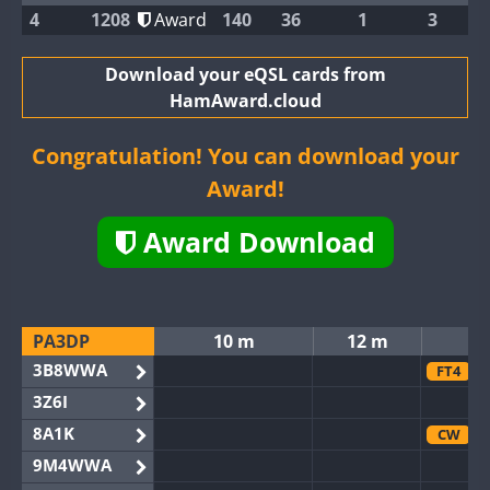
4
1208
Award
140
36
1
3
Download your eQSL cards from
HamAward.cloud
Congratulation! You can download your
Award!
Award Download
PA3DP
10 m
12 m
3B8WWA
FT4
3Z6I
8A1K
CW
9M4WWA