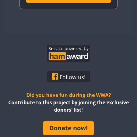
Service powered by
Follow us!
Did you have fun during the WWA?
Contribute to this project by joining the exclusive
donors' list!
Donate now!