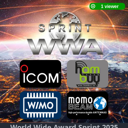
World Wide Award Sprint 2025