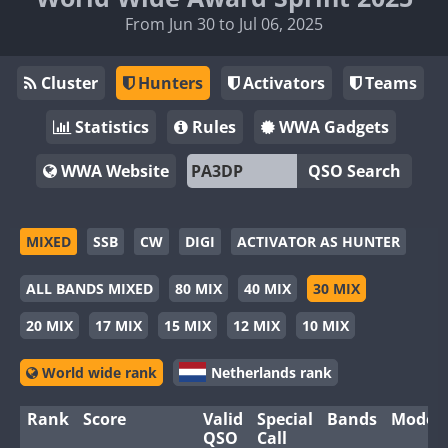
From Jun 30 to Jul 06, 2025
Cluster
Hunters
Activators
Teams
Statistics
Rules
WWA Gadgets
WWA Website
QSO Search
MIXED
SSB
CW
DIGI
ACTIVATOR AS HUNTER
ALL BANDS MIXED
80 MIX
40 MIX
30 MIX
20 MIX
17 MIX
15 MIX
12 MIX
10 MIX
World wide rank
Netherlands rank
Rank
Score
Valid
Special
Bands
Modes
QSO
Call