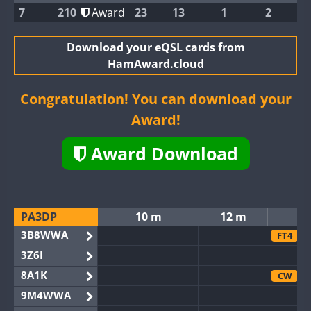
7
210
Award
23
13
1
2
Download your eQSL cards from
HamAward.cloud
Congratulation! You can download your
Award!
Award Download
PA3DP
10 m
12 m
3B8WWA
FT4
3Z6I
8A1K
CW
9M4WWA