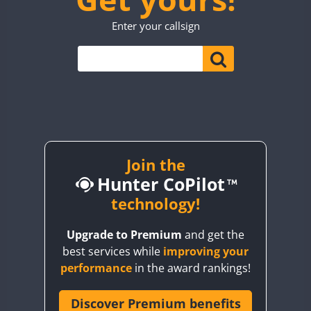
TO0WWA
CW
SSB
Enter your callsign
UP7WWA
CW
CW
V55WWA
VE9WWA
W4I
CW
YI0WWA
Join the
Hunter CoPilot
technology!
Upgrade to Premium
and get the
best services while
improving your
performance
in the award rankings!
Discover Premium benefits