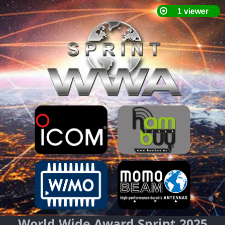
World Wide Award Sprint 2025