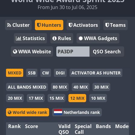
From Jun 30 to Jul 06, 2025
Cluster
Hunters
Activators
Teams
Statistics
Rules
WWA Gadgets
WWA Website
QSO Search
MIXED
SSB
CW
DIGI
ACTIVATOR AS HUNTER
ALL BANDS MIXED
80 MIX
40 MIX
30 MIX
20 MIX
17 MIX
15 MIX
12 MIX
10 MIX
World wide rank
Netherlands rank
Rank
Score
Valid
Special
Bands
Modes
QSO
Call