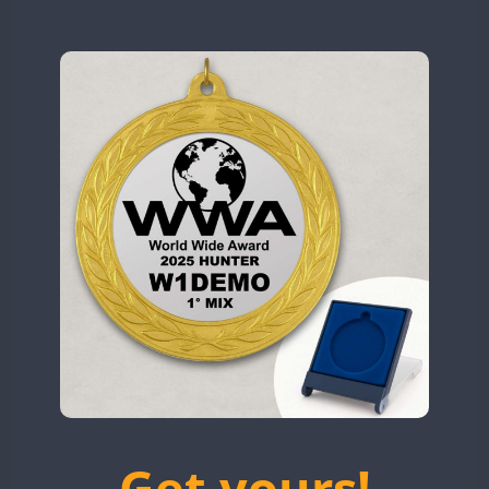
N9W
OL5WWA
SSB
OR0WWA
CW
CW
RW1F
CW
SSB
CW
CW
S53WWA
CW
SN0WWA
SN2WWA
CW
SN3WWA
SSB
FT8
SN4WWA
CW
CW
SX0W
CW
CW
TK4TH
TM0WWA
CW
TM2WWA
SSB
TM73WWA
CW
Get yours!
TM7WWA