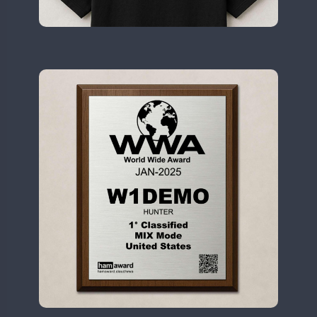
II2WWA
CW
SSB
CW
II3WWA
CW
FT8
SSB
CW
CW
II4WWA
CW
II5WWA
CW
SSB
CW
II6WWA
CW
CW
II7WWA
CW
SSB
CW
CW
II8WWA
CW
SSB
CW
CW
II9WWA
CW
SSB
CW
SSB
CW
IR0WWA
IR1WWA
LR1WWA
FT8
SSB
CW
N0W
N1W
N3W
N4W
CW
N6W
CW