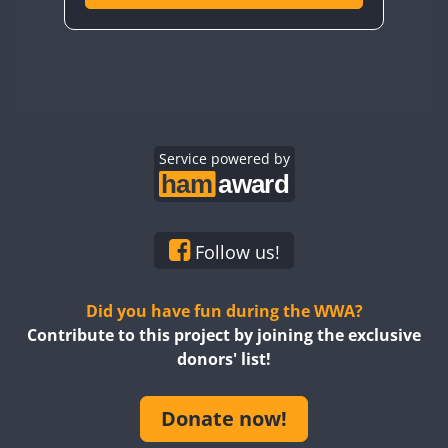
Service powered by
Follow us!
Did you have fun during the WWA?
Contribute to this project by joining the exclusive
donors' list!
Donate now!