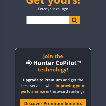
TO0WWA
CW
Enter your callsign
UP7WWA
CW
CW
CW
V55WWA
VE9WWA
W4I
SSB
CW
YI0WWA
Join the
Hunter CoPilot
technology!
Upgrade to Premium
and get the
best services while
improving your
performance
in the award rankings!
Discover Premium benefits