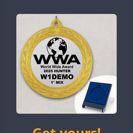
N9W
OL5WWA
OR0WWA
CW
CW
CW
RW1F
CW
CW
CW
SSB
CW
S53WWA
SN0WWA
SN2WWA
SN3WWA
SN4WWA
CW
CW
SX0W
CW
SSB
CW
TK4TH
TM0WWA
CW
CW
SSB
CW
TM2WWA
CW
SSB
CW
TM73WWA
CW
CW
Get yours!
TM7WWA
CW
CW
SSB
CW