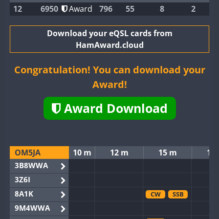
12
6950
Award
796
55
8
2
Download your eQSL cards from
HamAward.cloud
Congratulation! You can download your
Award!
Award Download
OM5JA
10 m
12 m
15 m
17
3B8WWA
3Z6I
8A1K
CW
SSB
9M4WWA