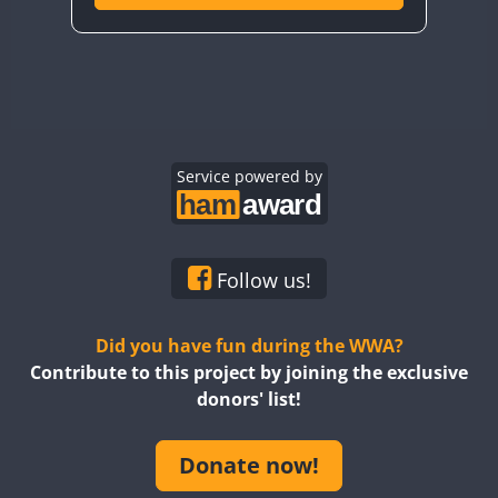
Service powered by
Follow us!
Did you have fun during the WWA?
Contribute to this project by joining the exclusive
donors' list!
Donate now!