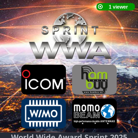
World Wide Award Sprint 2025