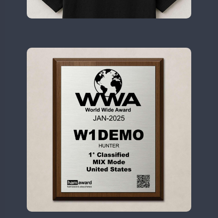
II2WWA
CW
II3WWA
CW
II4WWA
CW
II5WWA
CW
CW
II6WWA
CW
II7WWA
CW
CW
SSB
CW
II8WWA
CW
SSB
II9WWA
CW
SSB
CW
IR0WWA
SSB
IR1WWA
LR1WWA
N0W
CW
N1W
N3W
N4W
CW
N6W
CW