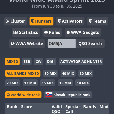
From Jun 30 to Jul 06, 2025
Cluster
Hunters
Activators
Teams
Statistics
Rules
WWA Gadgets
WWA Website
QSO Search
MIXED
SSB
CW
DIGI
ACTIVATOR AS HUNTER
ALL BANDS MIXED
80 MIX
40 MIX
30 MIX
20 MIX
17 MIX
15 MIX
12 MIX
10 MIX
World wide rank
Slovak Republic rank
Rank
Score
Valid
Special
Bands
Modes
QSO
Call