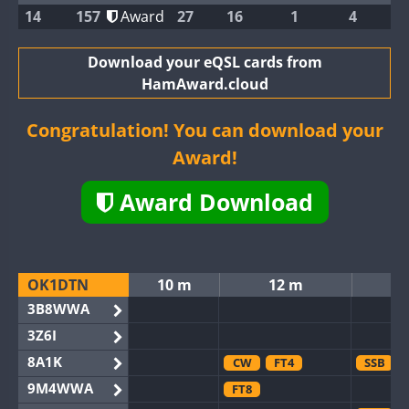
14
157
Award
27
16
1
4
Download your eQSL cards from
HamAward.cloud
Congratulation! You can download your
Award!
Award Download
OK1DTN
10 m
12 m
3B8WWA
3Z6I
8A1K
CW
FT4
SSB
9M4WWA
FT8