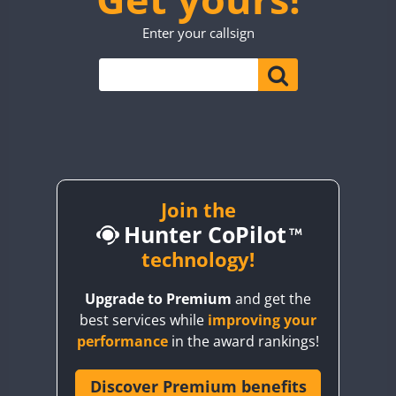
TO0WWA
CW
Enter your callsign
UP7WWA
CW
CW
V55WWA
VE9WWA
W4I
CW
YI0WWA
Join the
Hunter CoPilot
technology!
Upgrade to Premium
and get the
best services while
improving your
performance
in the award rankings!
Discover Premium benefits