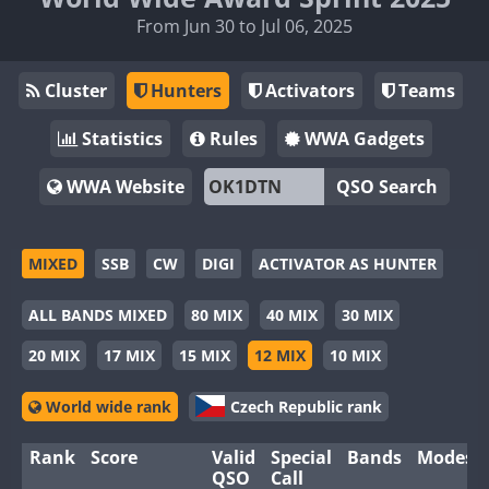
From Jun 30 to Jul 06, 2025
Cluster
Hunters
Activators
Teams
Statistics
Rules
WWA Gadgets
WWA Website
QSO Search
MIXED
SSB
CW
DIGI
ACTIVATOR AS HUNTER
ALL BANDS MIXED
80 MIX
40 MIX
30 MIX
20 MIX
17 MIX
15 MIX
12 MIX
10 MIX
World wide rank
Czech Republic rank
Rank
Score
Valid
Special
Bands
Modes
QSO
Call