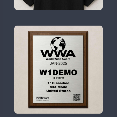
II2WWA
II3WWA
II4WWA
II5WWA
CW
CW
II6WWA
II7WWA
CW
CW
CW
II8WWA
SSB
SSB
CW
II9WWA
CW
SSB
IR0WWA
IR1WWA
FT8
LR1WWA
N0W
N1W
N3W
N4W
N6W