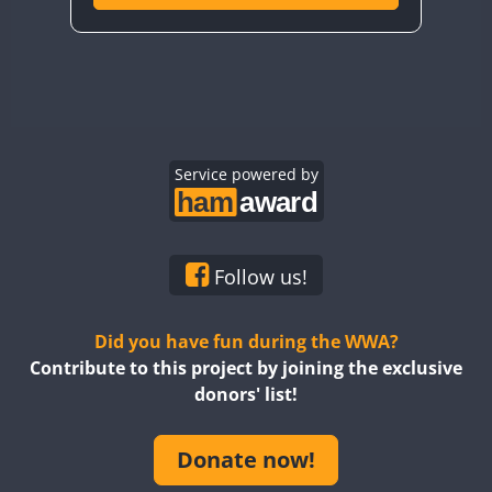
Service powered by
Follow us!
Did you have fun during the WWA?
Contribute to this project by joining the exclusive
donors' list!
Donate now!