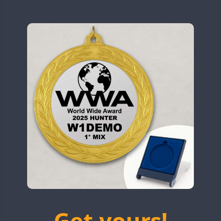
N9W
OL5WWA
OR0WWA
CW
RW1F
CW
SSB
CW
CW
S53WWA
SN0WWA
SN2WWA
SN3WWA
SN4WWA
SX0W
SSB
TK4TH
TM0WWA
FT8
SSB
CW
FT8
SSB
SSB
TM2WWA
FT8
FT4
FT8
TM73WWA
CW
FT8
CW
Get yours!
TM7WWA
CW