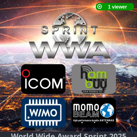
World Wide Award Sprint 2025