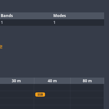
Bands
Modes
1
1
!
30 m
40 m
80 m
SSB