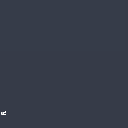
SSB
SSB
SSB
SSB
SSB
SSB
SSB
SSB
SSB
SSB
SSB
SSB
SSB
SSB
st!
SSB
SSB
SSB
SSB