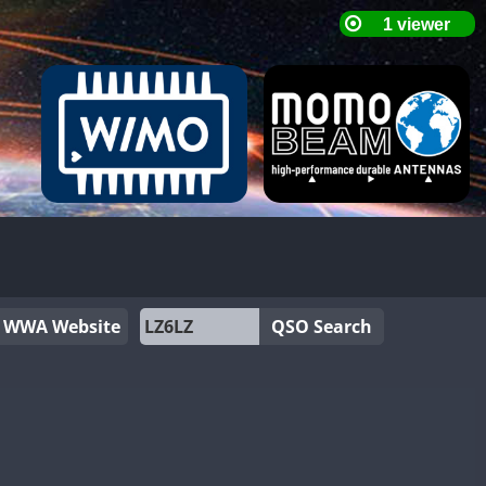
WWA Website
QSO Search