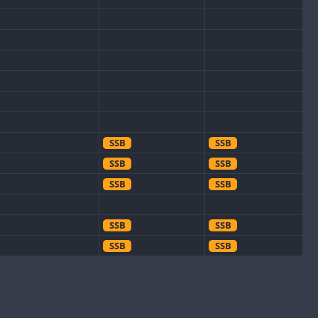
SSB
SSB
SSB
SSB
SSB
SSB
SSB
SSB
SSB
SSB