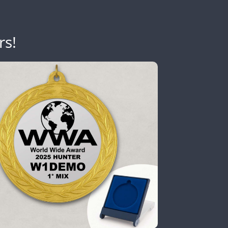
rs!
SSB
SSB
SSB
SSB
SSB
SSB
SSB
SSB
SSB
SSB