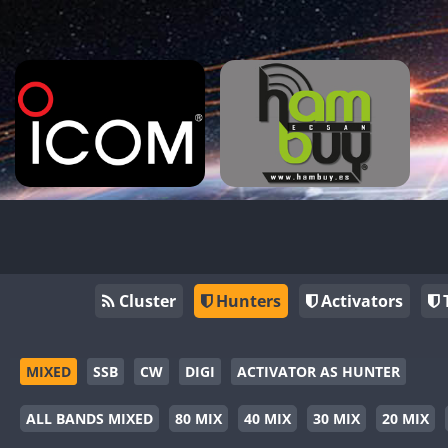
Cluster
Hunters
Activators
MIXED
SSB
CW
DIGI
ACTIVATOR AS HUNTER
ALL BANDS MIXED
80 MIX
40 MIX
30 MIX
20 MIX