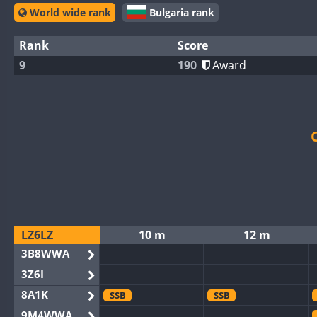
World wide rank
Bulgaria rank
Rank
Score
9
190
Award
LZ6LZ
10 m
12 m
3B8WWA
3Z6I
8A1K
SSB
SSB
9M4WWA