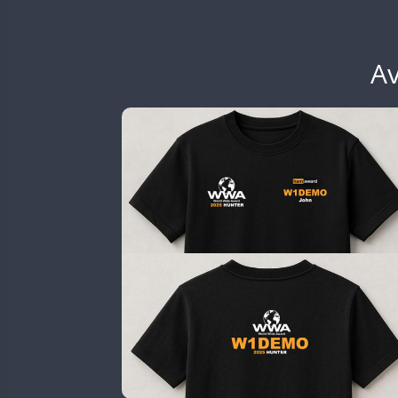
EG6WWA
SSB
EG7WWA
SSB
SSB
EH3WWA
Av
SSB
EN0U
GB2WWA
GB4WWA
GB6WWA
GB8WWA
GB9WWA
HB9WWA
SSB
HI3WWA
HI6WWA
HI7WWA
HI8WWA
II0WWA
SSB
SSB