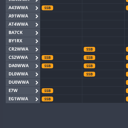
A43WWA
SSB
A91WWA
AT4WWA
BA7CK
BY1RX
CR2WWA
SSB
CS2WWA
SSB
SSB
DA0WWA
SSB
SSB
DL0WWA
SSB
DU0WWA
E7W
SSB
EG1WWA
SSB
EG2WWA
EG4WWA
EG5WWA