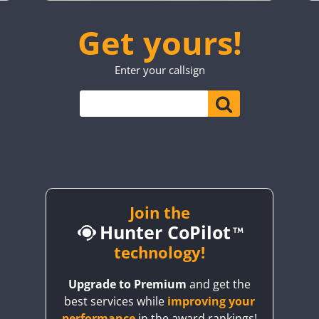
SSB
SSB
SSB
SSB
SSB
SSB
Get yours!
SSB
SSB
SSB
SSB
SSB
SSB
Enter your callsign
SSB
SSB
SSB
SSB
SSB
SSB
SSB
SSB
SSB
SSB
SSB
SSB
SSB
SSB
SSB
RTTY
SSB
SSB
SSB
Join the
Hunter CoPilot
SSB
technology!
SSB
SSB
Upgrade to Premium
and get the
best services while
improving your
SSB
SSB
performance
in the award rankings!