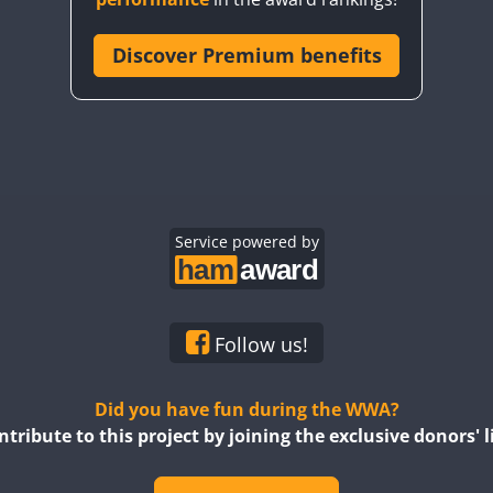
Discover Premium benefits
SSB
SSB
SSB
SSB
SSB
SSB
SSB
SSB
Service powered by
SSB
SSB
SSB
SSB
SSB
SSB
SSB
Follow us!
SSB
SSB
SSB
SSB
Did you have fun during the WWA?
ntribute to this project by joining the exclusive donors' li
SSB
SSB
SSB
SSB
SSB