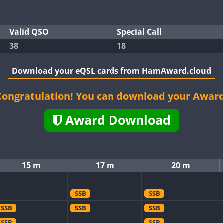
Valid QSO
Special Call
38
18
Download your eQSL cards from HamAward.cloud
Congratulation! You can download your Award
Award Download
15 m
17 m
20 m
SSB
SSB
SSB
SSB
SSB
SSB
SSB