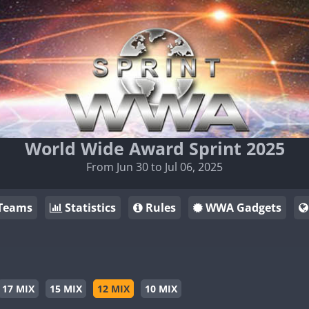
World Wide Award Sprint 2025
From Jun 30 to Jul 06, 2025
Teams
Statistics
Rules
WWA Gadgets
17 MIX
15 MIX
12 MIX
10 MIX