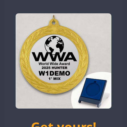
N9W
CW
CW
CW
OL5WWA
CW
OR0WWA
CW
CW
CW
CW
CW
CW
RW1F
CW
CW
CW
CW
CW
S53WWA
CW
CW
CW
CW
SN0WWA
CW
CW
SN2WWA
CW
CW
CW
SN3WWA
CW
CW
SN4WWA
CW
CW
CW
CW
CW
SX0W
CW
CW
CW
CW
CW
CW
TK4TH
CW
TM0WWA
CW
CW
CW
CW
CW
CW
TM2WWA
CW
CW
CW
CW
TM73WWA
CW
CW
CW
CW
CW
Get yours!
TM7WWA
CW
CW
CW
CW
CW
CW