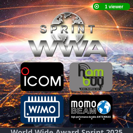
World Wide Award Sprint 2025