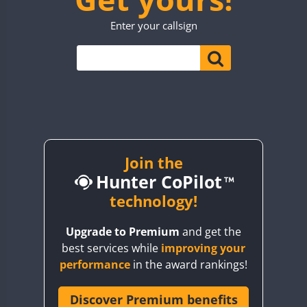
TO0WWA
CW
CW
CW
Enter your callsign
UP7WWA
CW
CW
CW
CW
V55WWA
VE9WWA
W4I
CW
CW
YI0WWA
Join the
Hunter CoPilot
technology!
Upgrade to Premium
and get the
best services while
improving your
performance
in the award rankings!
Discover Premium benefits