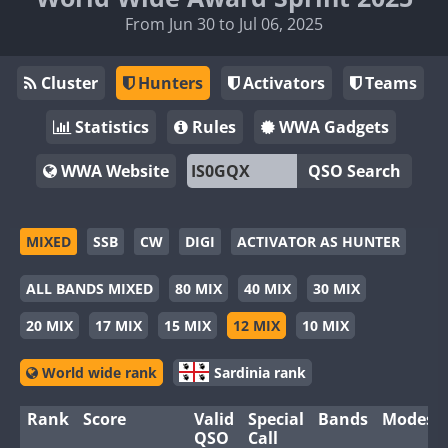
From Jun 30 to Jul 06, 2025
Cluster
Hunters
Activators
Teams
Statistics
Rules
WWA Gadgets
WWA Website
QSO Search
MIXED
SSB
CW
DIGI
ACTIVATOR AS HUNTER
ALL BANDS MIXED
80 MIX
40 MIX
30 MIX
20 MIX
17 MIX
15 MIX
12 MIX
10 MIX
World wide rank
Sardinia rank
Rank
Score
Valid
Special
Bands
Modes
QSO
Call