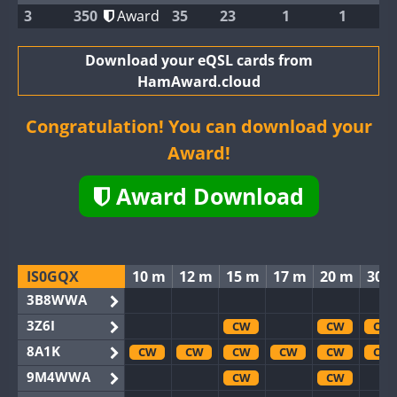
3
350
Award
35
23
1
1
Download your eQSL cards from
HamAward.cloud
Congratulation! You can download your
Award!
Award Download
IS0GQX
10 m
12 m
15 m
17 m
20 m
30 
3B8WWA
3Z6I
CW
CW
CW
8A1K
CW
CW
CW
CW
CW
CW
9M4WWA
CW
CW