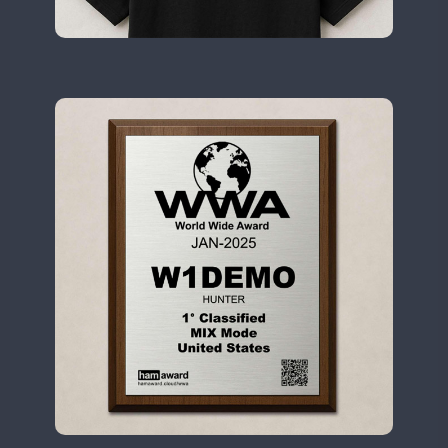
II2WWA
CW
CW
CW
CW
CW
CW
II3WWA
CW
CW
CW
CW
CW
CW
II4WWA
CW
CW
CW
CW
CW
II5WWA
CW
CW
CW
CW
CW
CW
II6WWA
CW
CW
CW
CW
CW
II7WWA
CW
CW
CW
CW
CW
CW
II8WWA
CW
CW
CW
CW
CW
CW
II9WWA
CW
CW
CW
CW
CW
CW
IR0WWA
CW
CW
IR1WWA
LR1WWA
CW
CW
CW
N0W
CW
CW
N1W
CW
CW
CW
N3W
N4W
CW
CW
CW
CW
N6W
CW
CW
CW