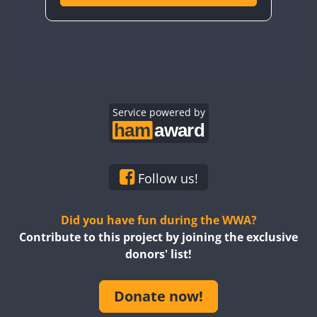
Service powered by
Follow us!
Did you have fun during the WWA?
Contribute to this project by joining the exclusive
donors' list!
Donate now!