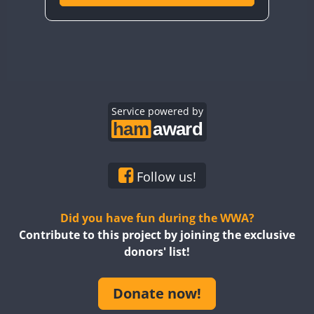
Service powered by
Follow us!
Did you have fun during the WWA?
Contribute to this project by joining the exclusive
donors' list!
Donate now!