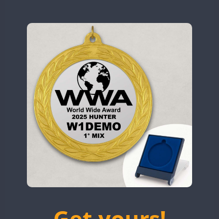
N9W
CW
CW
OL5WWA
CW
OR0WWA
CW
CW
RW1F
CW
CW
CW
S53WWA
CW
CW
CW
CW
SN0WWA
CW
SN2WWA
CW
CW
CW
SN3WWA
CW
CW
CW
SN4WWA
CW
CW
CW
CW
CW
SX0W
CW
CW
CW
CW
TK4TH
CW
TM0WWA
CW
CW
CW
CW
TM2WWA
CW
TM73WWA
CW
CW
CW
Get yours!
TM7WWA
CW
CW