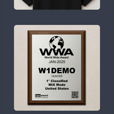
II2WWA
CW
CW
CW
CW
CW
II3WWA
CW
CW
CW
CW
CW
CW
II4WWA
CW
CW
CW
CW
CW
II5WWA
CW
CW
CW
CW
CW
II6WWA
CW
CW
CW
CW
II7WWA
CW
CW
CW
CW
CW
II8WWA
CW
CW
CW
CW
II9WWA
CW
CW
CW
CW
IR0WWA
CW
CW
CW
IR1WWA
LR1WWA
CW
CW
N0W
N1W
CW
N3W
N4W
CW
CW
CW
N6W
CW