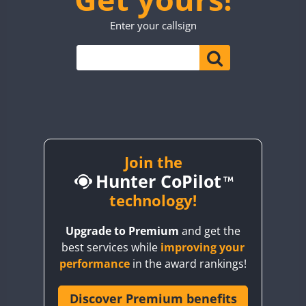
TO0WWA
Enter your callsign
UP7WWA
CW
CW
CW
V55WWA
VE9WWA
W4I
CW
YI0WWA
Join the
Hunter CoPilot
technology!
Upgrade to Premium
and get the
best services while
improving your
performance
in the award rankings!
Discover Premium benefits