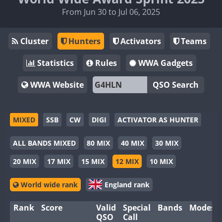
From Jun 30 to Jul 06, 2025
Cluster
Hunters
Activators
Teams
Statistics
Rules
WWA Gadgets
WWA Website
QSO Search
MIXED
SSB
CW
DIGI
ACTIVATOR AS HUNTER
ALL BANDS MIXED
80 MIX
40 MIX
30 MIX
20 MIX
17 MIX
15 MIX
12 MIX
10 MIX
World wide rank
England rank
Rank
Score
Valid
Special
Bands
Modes
QSO
Call