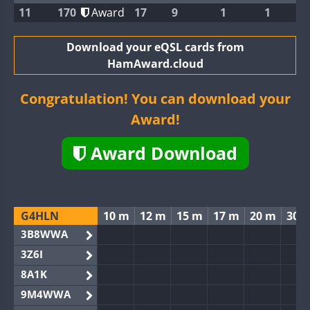
11
170
Award
17
9
1
1
Download your eQSL cards from
HamAward.cloud
Congratulation! You can download your
Award!
Award Download
G4HLN
10 m
12 m
15 m
17 m
20 m
30 
3B8WWA
3Z6I
8A1K
9M4WWA