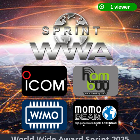
World Wide Award Sprint 2025