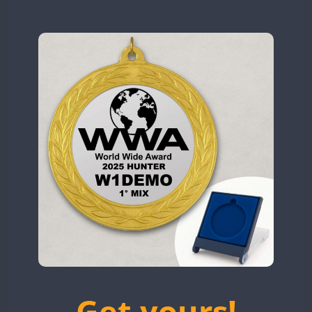
N9W
OL5WWA
OR0WWA
RW1F
CW
S53WWA
SSB
SN0WWA
SN2WWA
SN3WWA
SSB
SSB
SN4WWA
CW
SX0W
CW
TK4TH
TM0WWA
SSB
SSB
TM2WWA
FT8
SSB
FT4
SSB
TM73WWA
CW
SSB
Get yours!
TM7WWA
CW