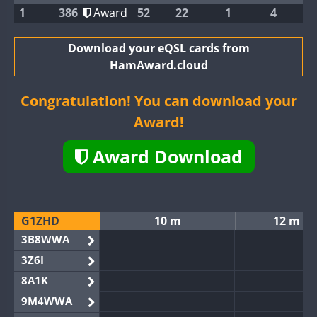
1
386
Award
52
22
1
4
Download your eQSL cards from
HamAward.cloud
Congratulation! You can download your
Award!
Award Download
G1ZHD
10 m
12 m
3B8WWA
3Z6I
8A1K
9M4WWA