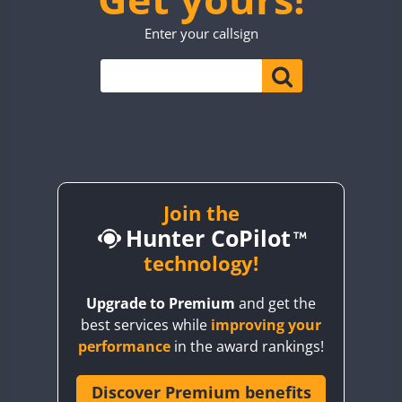
TO0WWA
CW
Enter your callsign
UP7WWA
V55WWA
VE9WWA
W4I
YI0WWA
Join the
Hunter CoPilot
technology!
Upgrade to Premium
and get the
best services while
improving your
performance
in the award rankings!
Discover Premium benefits