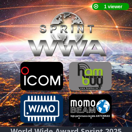
World Wide Award Sprint 2025