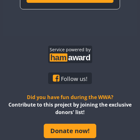
Service powered by
Follow us!
Did you have fun during the WWA?
Contribute to this project by joining the exclusive
donors' list!
Donate now!