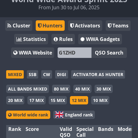
From Jun 30 to Jul 06, 2025
Cluster
Hunters
Activators
Teams
Statistics
Rules
WWA Gadgets
WWA Website
QSO Search
MIXED
SSB
CW
DIGI
ACTIVATOR AS HUNTER
ALL BANDS MIXED
80 MIX
40 MIX
30 MIX
20 MIX
17 MIX
15 MIX
12 MIX
10 MIX
World wide rank
England rank
Rank
Score
Valid
Special
Bands
Modes
QSO
Call