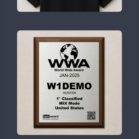
II2WWA
CW
SSB
CW
SSB
II3WWA
CW
SSB
CW
SSB
II4WWA
CW
SSB
II5WWA
CW
SSB
CW
SSB
II6WWA
II7WWA
CW
SSB
CW
II8WWA
CW
SSB
CW
SSB
II9WWA
CW
SSB
CW
SSB
IR0WWA
FT8
IR1WWA
LR1WWA
CW
FT4
FT8
SSB
N0W
N1W
N3W
N4W
N6W