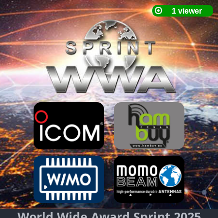
World Wide Award Sprint 2025