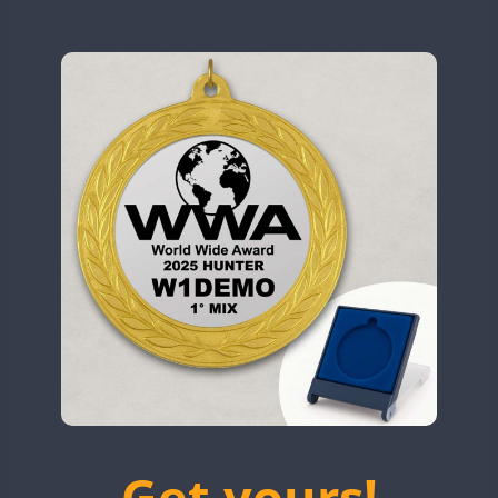
N9W
CW
CW
OL5WWA
OR0WWA
CW
CW
CW
CW
RW1F
CW
CW
CW
S53WWA
CW
CW
CW
CW
SN0WWA
CW
CW
SN2WWA
CW
CW
CW
SN3WWA
CW
CW
SN4WWA
CW
CW
CW
CW
CW
SX0W
CW
CW
CW
CW
TK4TH
CW
TM0WWA
CW
TM2WWA
CW
CW
TM73WWA
CW
CW
CW
CW
Get yours!
TM7WWA
CW