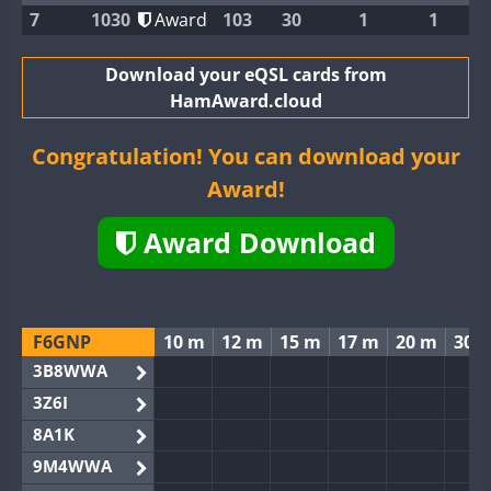
7
1030
Award
103
30
1
1
Download your eQSL cards from
HamAward.cloud
Congratulation! You can download your
Award!
Award Download
F6GNP
10 m
12 m
15 m
17 m
20 m
30 
3B8WWA
3Z6I
8A1K
9M4WWA