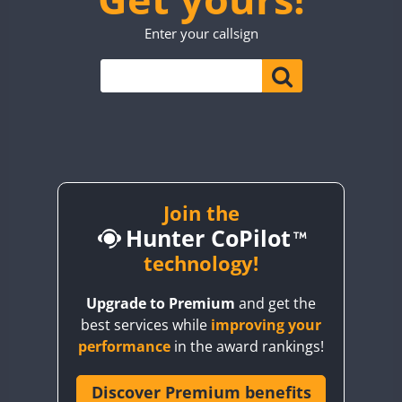
TO0WWA
Enter your callsign
UP7WWA
CW
CW
CW
V55WWA
VE9WWA
W4I
CW
CW
YI0WWA
Join the
Hunter CoPilot
technology!
Upgrade to Premium
and get the
best services while
improving your
performance
in the award rankings!
Discover Premium benefits