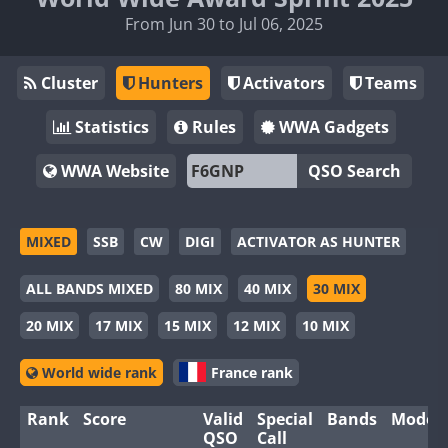
From Jun 30 to Jul 06, 2025
Cluster
Hunters
Activators
Teams
Statistics
Rules
WWA Gadgets
WWA Website
QSO Search
MIXED
SSB
CW
DIGI
ACTIVATOR AS HUNTER
ALL BANDS MIXED
80 MIX
40 MIX
30 MIX
20 MIX
17 MIX
15 MIX
12 MIX
10 MIX
World wide rank
France rank
Rank
Score
Valid
Special
Bands
Modes
QSO
Call