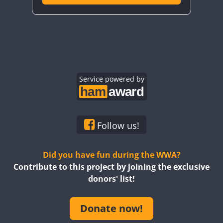
Service powered by
Follow us!
Did you have fun during the WWA?
Contribute to this project by joining the exclusive
donors' list!
Donate now!