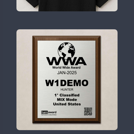
II2WWA
CW
CW
CW
CW
II3WWA
CW
CW
CW
CW
CW
II4WWA
CW
CW
CW
CW
II5WWA
CW
CW
CW
CW
CW
II6WWA
CW
CW
CW
II7WWA
CW
CW
CW
CW
CW
CW
II8WWA
CW
II9WWA
CW
CW
CW
CW
CW
CW
IR0WWA
CW
CW
IR1WWA
LR1WWA
CW
N0W
CW
CW
N1W
CW
CW
N3W
N4W
CW
CW
CW
CW
N6W
CW