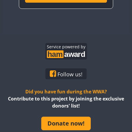
Service powered by
Follow us!
Did you have fun during the WWA?
Contribute to this project by joining the exclusive
donors' list!
Donate now!