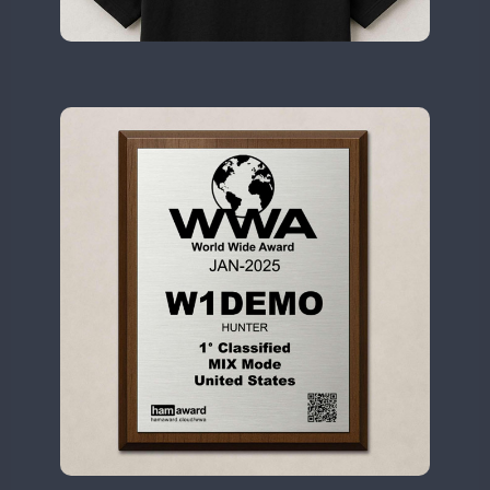
II2WWA
SSB
SSB
SSB
SSB
SSB
II3WWA
SSB
SSB
SSB
SSB
SSB
II4WWA
SSB
SSB
SSB
SSB
II5WWA
SSB
SSB
SSB
SSB
SSB
II6WWA
SSB
II7WWA
SSB
SSB
SSB
SSB
II8WWA
SSB
SSB
SSB
SSB
SSB
II9WWA
SSB
SSB
SSB
SSB
SSB
IR0WWA
SSB
SSB
SSB
SSB
RTTY
SSB
IR1WWA
SSB
SSB
LR1WWA
SSB
N0W
SSB
N1W
SSB
N3W
N4W
SSB
SSB
SSB
N6W
SSB