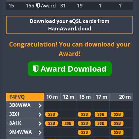
15
155
Award
31
19
1
1
Download your eQSL cards from
HamAward.cloud
Congratulation! You can download your
Award!
Award Download
F4FVQ
10 m
12 m
15 m
17 m
20 m
3B8WWA
3Z6I
SSB
SSB
SSB
SSB
8A1K
SSB
SSB
SSB
SSB
SSB
9M4WWA
SSB
SSB