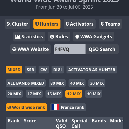
From Jun 30 to Jul 06, 2025
Cluster
Hunters
Activators
Teams
Statistics
Rules
WWA Gadgets
WWA Website
QSO Search
MIXED
SSB
CW
DIGI
ACTIVATOR AS HUNTER
ALL BANDS MIXED
80 MIX
40 MIX
30 MIX
20 MIX
17 MIX
15 MIX
12 MIX
10 MIX
World wide rank
France rank
Rank
Score
Valid
Special
Bands
Modes
QSO
Call