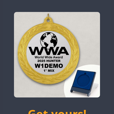
N9W
SSB
SSB
OL5WWA
SSB
SSB
SSB
OR0WWA
SSB
RW1F
SSB
SSB
SSB
S53WWA
SSB
SSB
SSB
SN0WWA
SSB
SSB
SN2WWA
SSB
SSB
SN3WWA
SSB
SSB
SSB
SSB
SSB
SN4WWA
SX0W
SSB
SSB
SSB
SSB
TK4TH
SSB
SSB
TM0WWA
SSB
SSB
SSB
SSB
SSB
TM2WWA
SSB
SSB
SSB
TM73WWA
SSB
SSB
SSB
SSB
Get yours!
TM7WWA
SSB
SSB