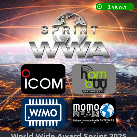
World Wide Award Sprint 2025