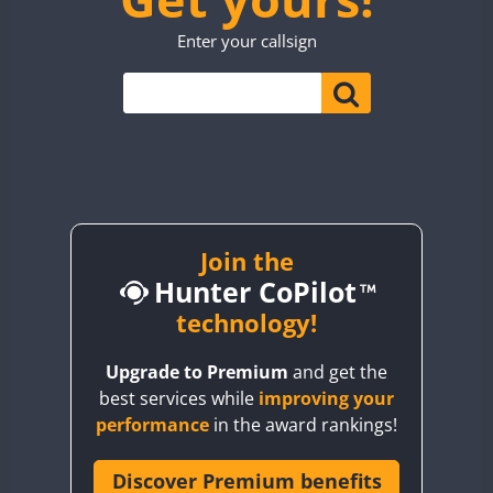
TO0WWA
SSB
SSB
SSB
Enter your callsign
UP7WWA
SSB
SSB
SSB
V55WWA
VE9WWA
SSB
SSB
SSB
SSB
W4I
SSB
SSB
SSB
SSB
SSB
YI0WWA
Join the
Hunter CoPilot
technology!
Upgrade to Premium
and get the
best services while
improving your
performance
in the award rankings!
Discover Premium benefits