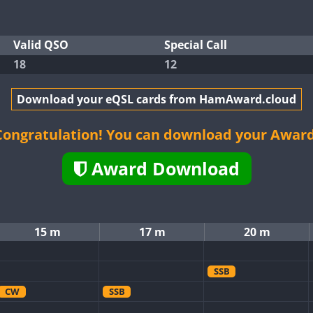
Valid QSO
Special Call
18
12
Download your eQSL cards from HamAward.cloud
Congratulation! You can download your Award
Award Download
15 m
17 m
20 m
SSB
CW
SSB