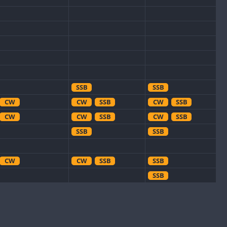
SSB
SSB
CW
CW
SSB
CW
SSB
CW
CW
SSB
CW
SSB
SSB
SSB
CW
CW
SSB
SSB
SSB
CW
SSB
CW
CW
CW
CW