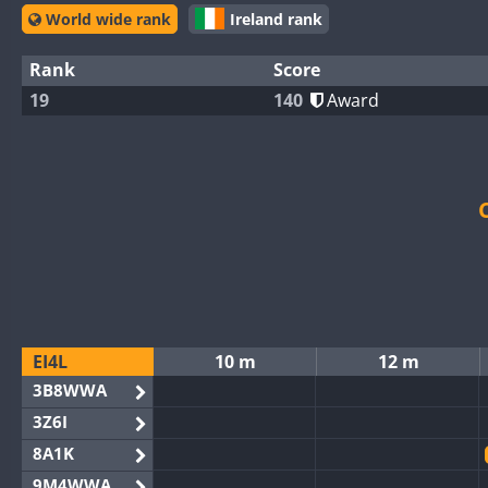
World wide rank
Ireland rank
Rank
Score
19
140
Award
EI4L
10 m
12 m
3B8WWA
3Z6I
8A1K
9M4WWA