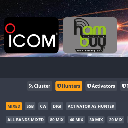
Cluster
Hunters
Activators
MIXED
SSB
CW
DIGI
ACTIVATOR AS HUNTER
ALL BANDS MIXED
80 MIX
40 MIX
30 MIX
20 MIX