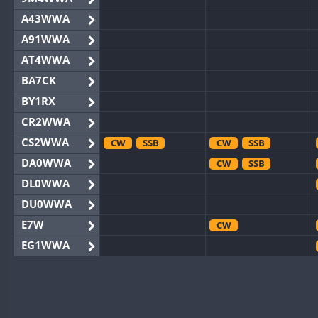
A43WWA
A91WWA
AT4WWA
BA7CK
BY1RX
CR2WWA
CS2WWA
CW
SSB
CW
SSB
DA0WWA
CW
SSB
DL0WWA
DU0WWA
E7W
CW
EG1WWA
EG2WWA
EG4WWA
CW
SSB
EG5WWA