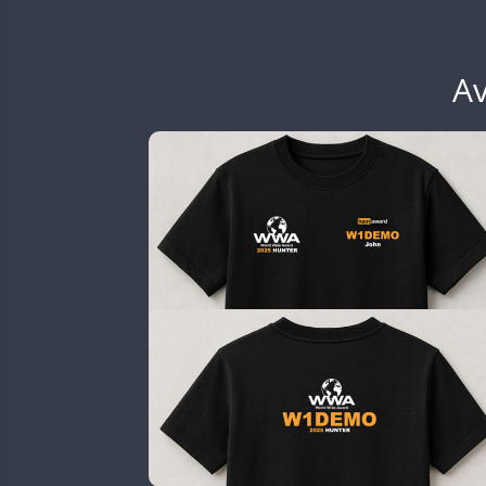
EG6WWA
EG7WWA
EH3WWA
Av
CW
CW
EN0U
GB2WWA
GB4WWA
SSB
SSB
GB6WWA
GB8WWA
GB9WWA
HB9WWA
SSB
HI3WWA
HI6WWA
HI7WWA
HI8WWA
II0WWA
SSB
SSB