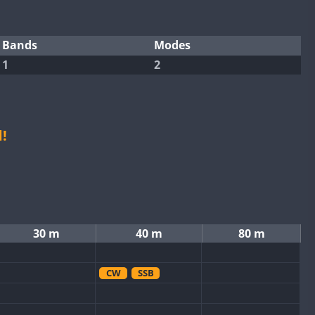
Bands
Modes
1
2
!
30 m
40 m
80 m
CW
SSB