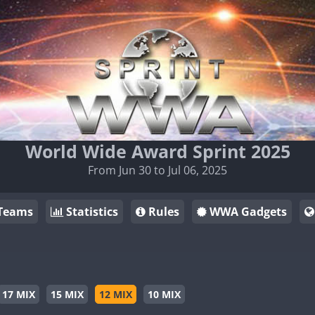
World Wide Award Sprint 2025
From Jun 30 to Jul 06, 2025
Teams
Statistics
Rules
WWA Gadgets
17 MIX
15 MIX
12 MIX
10 MIX