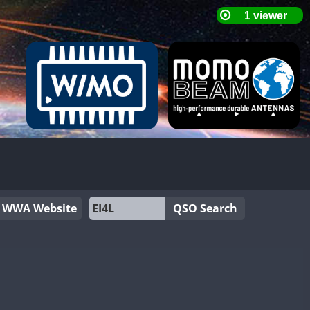
WWA Website
QSO Search