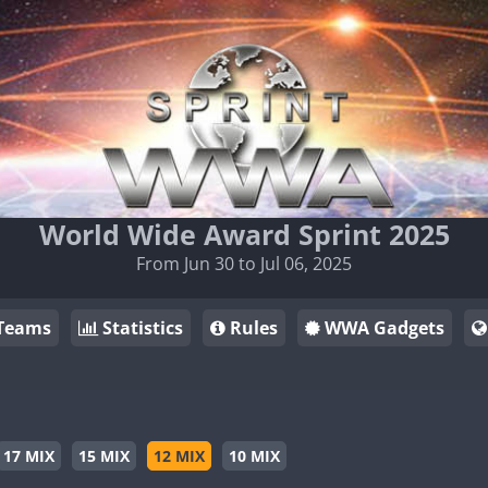
World Wide Award Sprint 2025
From Jun 30 to Jul 06, 2025
Teams
Statistics
Rules
WWA Gadgets
17 MIX
15 MIX
12 MIX
10 MIX