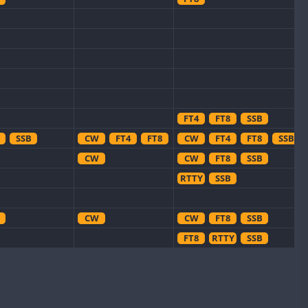
FT4
FT8
SSB
SSB
CW
FT4
FT8
CW
FT4
FT8
SSB
CW
CW
FT8
SSB
RTTY
SSB
CW
CW
FT8
SSB
FT8
RTTY
SSB
FT8
FT8
CW