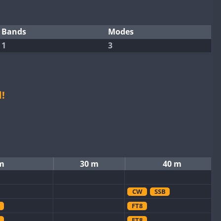
Bands
Modes
1
3
!
m
30 m
40 m
CW
SSB
FT8
FT8