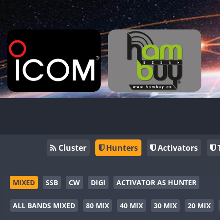
Cluster
Hunters
Activators
MIXED
SSB
CW
DIGI
ACTIVATOR AS HUNTER
ALL BANDS MIXED
80 MIX
40 MIX
30 MIX
20 MIX