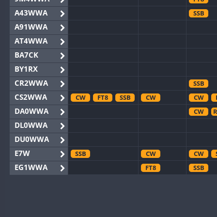
A43WWA
SSB
A91WWA
AT4WWA
BA7CK
BY1RX
CR2WWA
SSB
CS2WWA
CW
FT8
SSB
CW
CW
DA0WWA
CW
R
DL0WWA
DU0WWA
E7W
SSB
CW
CW
EG1WWA
FT8
SSB
EG2WWA
FT8
EG4WWA
CW
SSB
CW
EG5WWA
CW