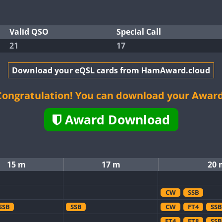
Valid QSO
Special Call
21
17
Download your eQSL cards from HamAward.cloud
Congratulation! You can download your Award
Award Download
15 m
17 m
20 
CW
SSB
SSB
SSB
CW
FT4
SSB
FT4
FT8
SSB