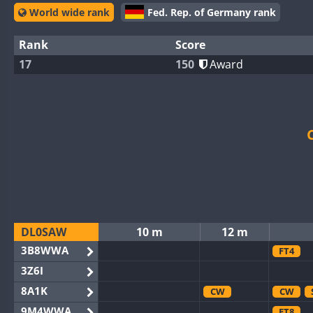
World wide rank
Fed. Rep. of Germany rank
Rank
Score
17
150
Award
DL0SAW
10 m
12 m
3B8WWA
FT4
3Z6I
8A1K
CW
CW
9M4WWA
FT8