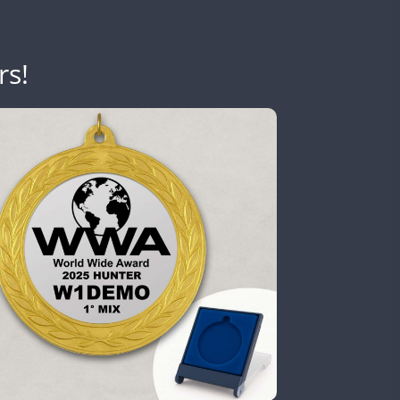
rs!
CW
SSB
SSB
CW
FT8
CW
FT8
SSB
FT8
CW
FT8
SSB
CW
CW
FT8
SSB
FT4
FT8
SSB
FT4
CW
FT4
SSB
FT8
FT8
FT8
Y
SSB
CW
FT8
CW
FT4
FT8
SSB