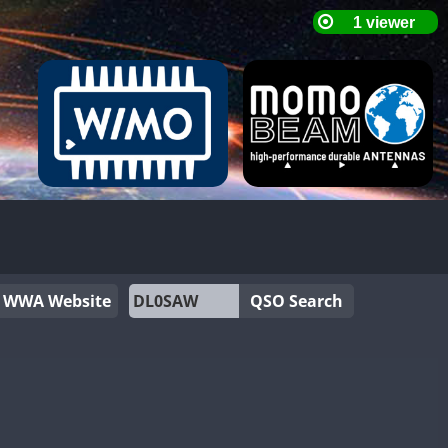
WWA Website
QSO Search