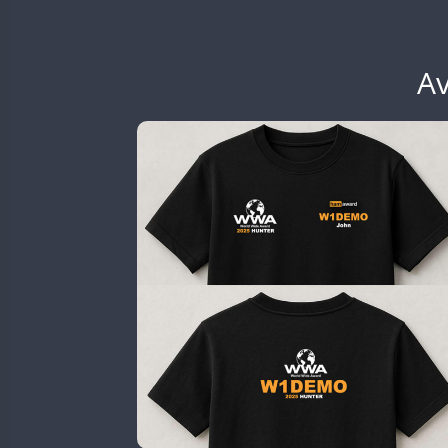
EG6WWA
EG7WWA
SSB
EH3WWA
Av
CW
SSB
CW
CW
EN0U
CW
GB2WWA
CW
CW
SSB
CW
GB4WWA
SSB
CW
GB6WWA
GB8WWA
GB9WWA
HB9WWA
CW
HI3WWA
FT8
HI6WWA
FT8
HI7WWA
HI8WWA
FT8
II0WWA
CW
SSB
CW