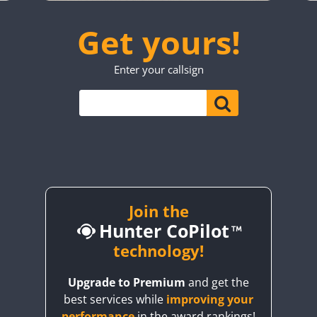
SSB
CW
FT4
SSB
CW
FT8
SSB
CW
SSB
Get yours!
SSB
CW
CW
FT4
FT8
CW
SSB
CW
SSB
Enter your callsign
FT8
SSB
CW
SSB
CW
FT4
FT8
CW
FT8
SSB
CW
FT4
SSB
CW
FT4
SSB
FT4
FT8
SSB
CW
CW
FT4
FT8
SSB
CW
SSB
CW
FT4
SSB
SSB
CW
FT8
CW
SSB
SSB
Join the
Hunter CoPilot
FT8
CW
technology!
CW
FT8
CW
SSB
Upgrade to Premium
and get the
best services while
improving your
FT8
SSB
CW
FT4
SSB
performance
in the award rankings!