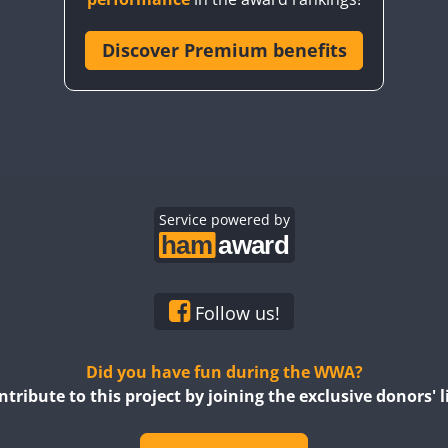
T8
FT4
FT8
FT4
FT8
SSB
Discover Premium benefits
T8
SSB
FT8
SSB
FT4
FT8
SSB
T4
FT8
SSB
SB
SSB
SB
FT4
SSB
T4
FT8
SSB
FT4
FT8
SSB
Service powered by
T8
SSB
FT4
FT8
SSB
T8
SSB
FT8
SSB
FT4
FT8
SSB
T4
FT8
FT8
FT4
FT8
T4
FT8
SSB
FT4
FT8
SSB
FT4
FT8
SSB
Follow us!
FT4
SSB
T4
FT8
SSB
FT4
FT8
SSB
FT4
FT8
SSB
Did you have fun during the WWA?
ntribute to this project by joining the exclusive donors' li
T4
FT8
SSB
FT4
FT8
SSB
FT4
FT8
SSB
T8
SSB
FT8
SSB
FT4
FT8
SSB