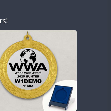
SSB
SSB
rs!
FT8
SSB
FT8
FT8
SSB
FT8
FT8
FT8
SSB
FT8
SSB
FT8
FT8
SSB
SSB
FT4
FT4
SSB
SSB
FT8
FT8
FT8
FT8
FT8
FT8
FT8
FT8
FT8
FT8
SSB
FT8