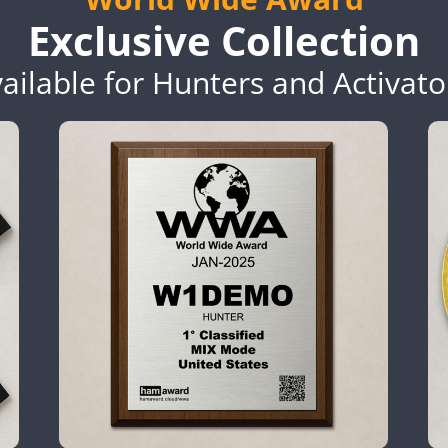
SB
SSB
SSB
Exclusive Collection
SB
SSB
SSB
ailable for Hunters and Activato
FT4
T4
FT8
SSB
FT4
FT8
SSB
FT4
FT8
SSB
T8
SSB
FT8
SSB
FT4
FT8
SSB
SB
FT8
SSB
FT8
SSB
T8
FT4
FT8
SSB
SB
SSB
FT4
FT8
SSB
T4
FT8
SSB
FT4
FT8
FT4
FT8
SSB
T4
FT8
FT8
FT4
FT8
SSB
T8
FT8
FT4
FT8
SSB
T4
FT8
FT8
FT4
FT8
T4
FT8
SSB
FT4
FT8
SSB
FT4
FT8
SSB