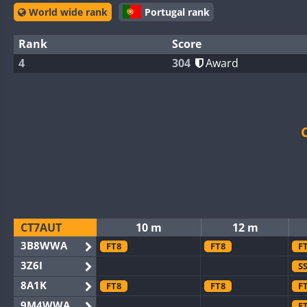
World wide rank
Portugal rank
Rank
Score
4
304
Award
CT7AUT
10 m
12 m
3B8WWA
FT8
FT8
F
3Z6I
S
8A1K
FT8
FT8
F
9M4WWA
F