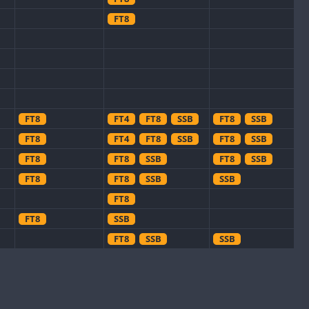
FT8
FT8
FT4
FT8
SSB
FT8
SSB
FT8
FT4
FT8
SSB
FT8
SSB
FT8
FT8
SSB
FT8
SSB
FT8
FT8
SSB
SSB
FT8
FT8
SSB
FT8
SSB
SSB
FT8
FT8
SSB
FT8
FT8
SSB
SSB
SSB