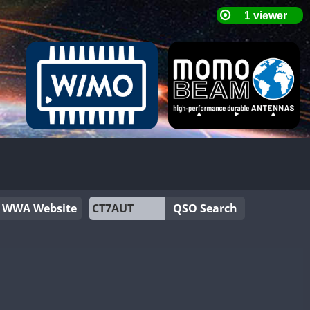
WWA Website
QSO Search