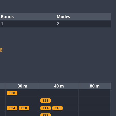
Bands
Modes
1
2
!
30 m
40 m
80 m
FT8
SSB
FT4
FT8
FT4
FT8
FT8