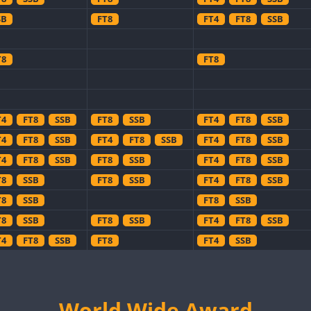
SB
FT8
FT4
FT8
SSB
T8
FT8
T4
FT8
SSB
FT8
SSB
FT4
FT8
SSB
T4
FT8
SSB
FT4
FT8
SSB
FT4
FT8
SSB
T4
FT8
SSB
FT8
SSB
FT4
FT8
SSB
T8
SSB
FT8
SSB
FT4
FT8
SSB
T8
SSB
FT8
SSB
T8
SSB
FT8
SSB
FT4
FT8
SSB
T4
FT8
SSB
FT8
FT4
SSB
FT8
FT4
FT8
SSB
T8
SSB
FT4
SSB
FT4
FT8
SSB
T4
SSB
FT4
SSB
FT4
SSB
World Wide Award