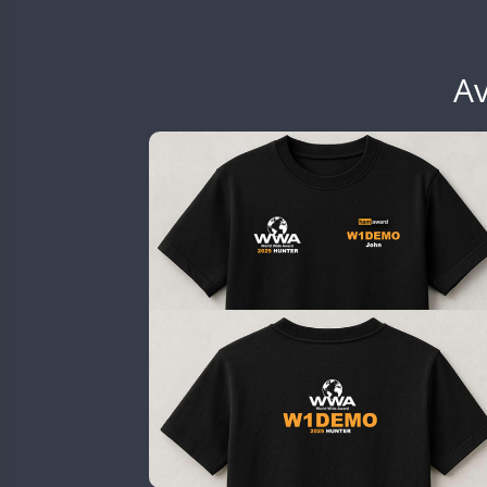
EG6WWA
S
EG7WWA
S
EH3WWA
Av
EN0U
FT8
F
GB2WWA
FT8
F
GB4WWA
SSB
SSB
S
GB6WWA
GB8WWA
GB9WWA
SSB
F
HB9WWA
FT8
SSB
SSB
S
HI3WWA
FT8
FT8
F
HI6WWA
FT8
F
HI7WWA
FT8
FT8
F
HI8WWA
FT8
FT8
F
II0WWA
FT8
SSB
FT8
F