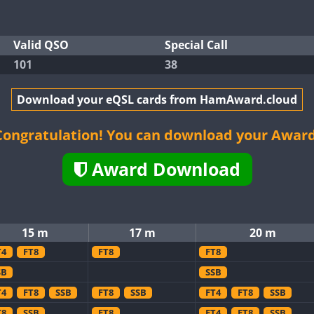
Valid QSO
Special Call
101
38
Download your eQSL cards from HamAward.cloud
Congratulation! You can download your Award
Award Download
15 m
17 m
20 m
T4
FT8
FT8
FT8
SB
SSB
T4
FT8
SSB
FT8
SSB
FT4
FT8
SSB
T8
SSB
FT8
FT4
FT8
SSB