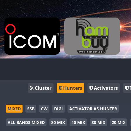
Cluster
Hunters
Activators
MIXED
SSB
CW
DIGI
ACTIVATOR AS HUNTER
ALL BANDS MIXED
80 MIX
40 MIX
30 MIX
20 MIX