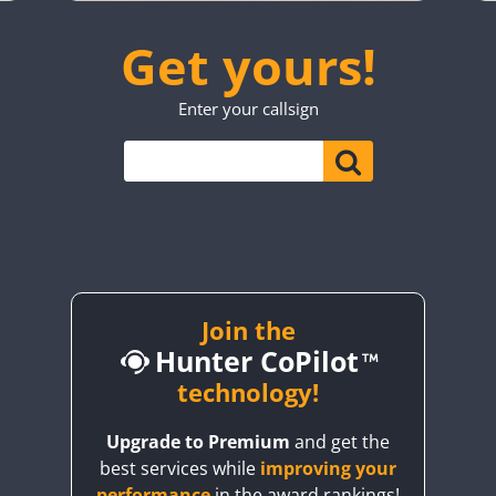
T8
SSB
FT8
SSB
FT4
FT8
SSB
T4
FT8
SSB
FT8
SSB
FT4
FT8
SSB
Get yours!
T4
FT8
SSB
FT8
SSB
FT4
FT8
SSB
T8
SSB
SSB
SSB
Enter your callsign
T4
FT8
SSB
FT4
FT8
SSB
FT4
FT8
SSB
SSB
T4
FT8
SSB
FT4
FT8
SSB
FT4
FT8
SSB
T4
FT8
SSB
FT8
SSB
FT4
FT8
SSB
T4
FT8
SSB
FT4
FT8
SSB
FT4
FT8
SSB
SB
FT8
SSB
FT8
SSB
SSB
FT4
FT8
SSB
Join the
Hunter CoPilot
T8
SSB
FT8
technology!
T8
FT8
FT4
FT8
SSB
T8
FT8
FT8
SSB
Upgrade to Premium
and get the
best services while
improving your
T8
SSB
FT8
SSB
CW
FT4
FT8
SS
performance
in the award rankings!