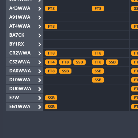
A43WWA
FT8
FT8
S
A91WWA
AT4WWA
FT8
F
BA7CK
BY1RX
CR2WWA
FT8
FT8
F
CS2WWA
FT4
FT8
SSB
FT8
SSB
F
DA0WWA
FT8
SSB
SSB
F
DL0WWA
SSB
F
DU0WWA
F
E7W
SSB
F
EG1WWA
SSB
F
EG2WWA
FT8
FT8
EG4WWA
FT8
SSB
F
EG5WWA
FT8
SSB
FT8
F