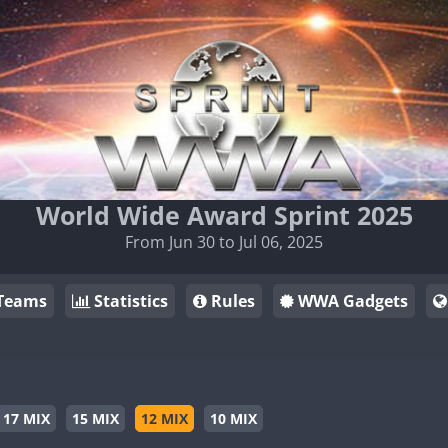
World Wide Award Sprint 2025
From Jun 30 to Jul 06, 2025
Teams
Statistics
Rules
WWA Gadgets
17 MIX
15 MIX
12 MIX
10 MIX