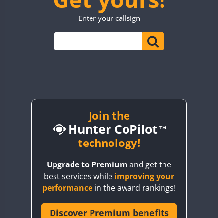
TO0WWA
CW
SSB
CW
Enter your callsign
UP7WWA
CW
V55WWA
VE9WWA
FT4
W4I
CW
YI0WWA
Join the
Hunter CoPilot
technology!
Upgrade to Premium
and get the
best services while
improving your
performance
in the award rankings!
Discover Premium benefits