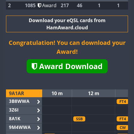
2
1085
Award
217
46
1
1
Download your eQSL cards from
HamAward.cloud
Congratulation! You can download your
Award!
Award Download
9A1AR
10 m
12 m
3B8WWA
FT4
3Z6I
8A1K
SSB
FT4
9M4WWA
CW