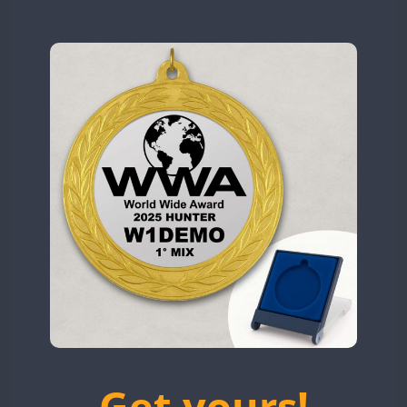
N9W
CW
OL5WWA
SSB
OR0WWA
CW
CW
RW1F
CW
CW
CW
S53WWA
CW
SN0WWA
CW
SN2WWA
CW
SN3WWA
SSB
SSB
SSB
SN4WWA
CW
SX0W
CW
CW
TK4TH
TM0WWA
CW
SSB
CW
FT8
SSB
CW
TM2WWA
SSB
SSB
SSB
TM73WWA
CW
Get yours!
TM7WWA
CW
CW
SSB
CW