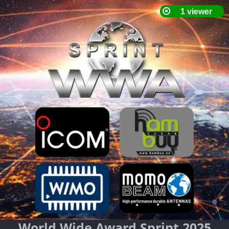
World Wide Award Sprint 2025