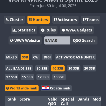
From Jun 30 to Jul 06, 2025
Cluster
Hunters
Activators
Teams
Statistics
Rules
WWA Gadgets
WWA Website
QSO Search
MIXED
SSB
CW
DIGI
ACTIVATOR AS HUNTER
ALL BANDS SSB
80 SSB
40 SSB
30 SSB
20 SSB
17 SSB
15 SSB
12 SSB
10 SSB
World wide rank
Croatia rank
Rank
Score
Valid
Special
Bands
Modes
QSO
Call