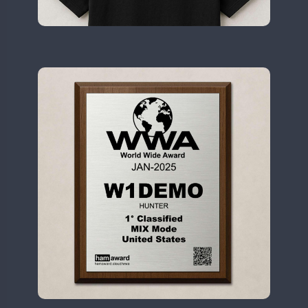
II2WWA
FT4
II3WWA
CW
CW
II4WWA
CW
CW
II5WWA
CW
CW
II6WWA
II7WWA
CW
CW
CW
II8WWA
CW
SSB
SSB
CW
II9WWA
SSB
CW
CW
IR0WWA
SSB
SSB
IR1WWA
LR1WWA
CW
SSB
CW
N0W
CW
N1W
CW
N3W
N4W
CW
N6W
CW