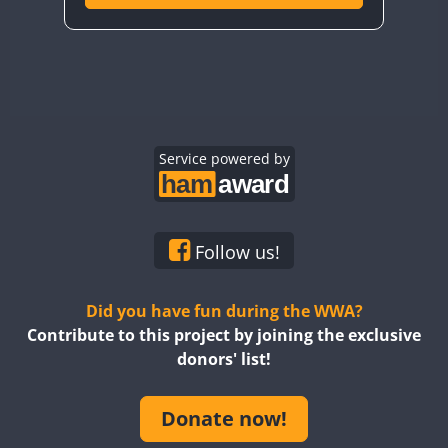
Service powered by
Follow us!
Did you have fun during the WWA?
Contribute to this project by joining the exclusive
donors' list!
Donate now!