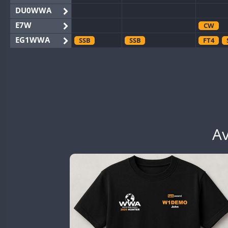
DU0WWA
E7W
CW
EG1WWA
SSB
SSB
FT4
EG2WWA
EG4WWA
SSB
CW
EG5WWA
CW
CW
EG6WWA
SSB
EG7WWA
SSB
SSB
EH3WWA
Av
CW
SSB
CW
CW
EN0U
CW
CW
GB2WWA
CW
CW
CW
GB4WWA
CW
SSB
CW
SSB
CW
GB6WWA
GB8WWA
GB9WWA
CW