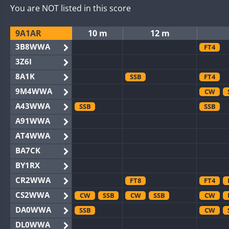
You are NOT listed in this score
9A1AR
10 m
12 m
3B8WWA
FT4
3Z6I
8A1K
SSB
FT4
9M4WWA
CW
A43WWA
SSB
SSB
A91WWA
AT4WWA
BA7CK
BY1RX
CR2WWA
FT8
FT4
CS2WWA
CW
SSB
CW
SSB
CW
DA0WWA
SSB
CW
DL0WWA