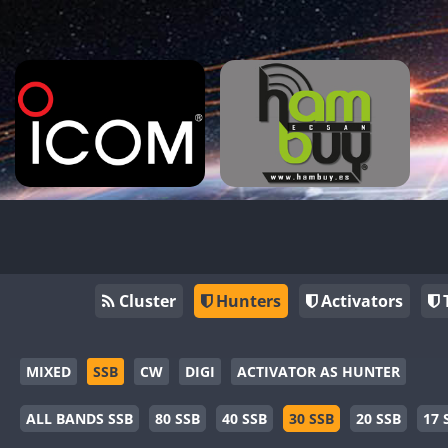
Cluster
Hunters
Activators
MIXED
SSB
CW
DIGI
ACTIVATOR AS HUNTER
ALL BANDS SSB
80 SSB
40 SSB
30 SSB
20 SSB
17 