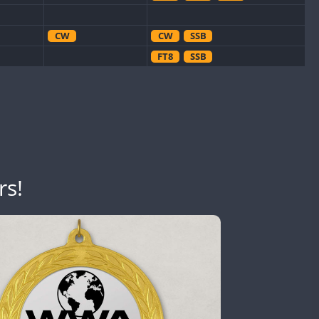
CW
CW
SSB
FT8
SSB
CW
CW
SSB
CW
CW
FT8
SSB
CW
CW
SSB
SSB
rs!
CW
CW
SSB
CW
CW
FT8
SSB
CW
CW
FT4
SSB
CW
CW
FT8
SSB
FT4
SSB