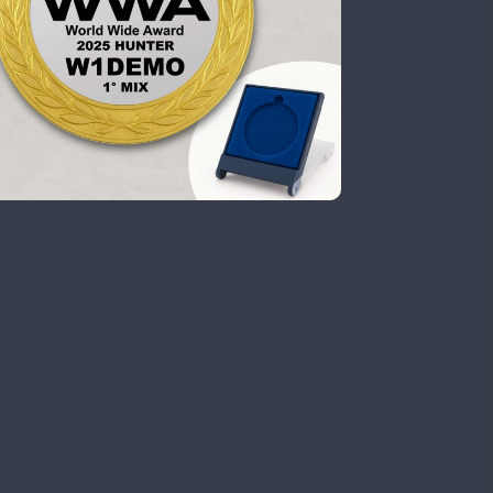
CW
CW
SSB
CW
FT8
SSB
CW
CW
FT4
FT8
RTTY
SSB
CW
FT4
FT8
CW
FT8
RTTY
SSB
CW
CW
RTTY
SSB
CW
CW
SSB
CW
CW
SSB
CW
FT4
RTTY
CW
RTTY
SSB
CW
CW
SSB
CW
FT4
CW
SSB
CW
CW
FT4
FT8
SSB
CW
CW
SSB
CW
CW
SSB