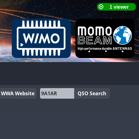
WWA Website
QSO Search