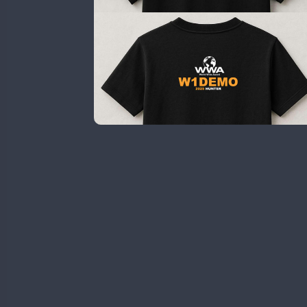
HB9WWA
SSB
HI3WWA
CW
HI6WWA
FT8
HI7WWA
HI8WWA
II0WWA
SSB
CW
II1WWA
CW
II2WWA
FT4
II3WWA
CW
CW
II4WWA
CW
CW
II5WWA
CW
CW
II6WWA
II7WWA
CW
CW
CW
II8WWA
CW
SSB
SSB
CW
II9WWA
SSB
CW
CW
IR0WWA
SSB
SSB