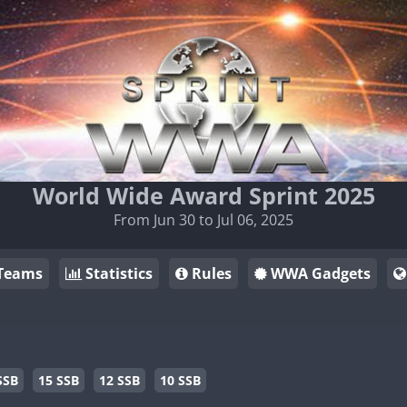
World Wide Award Sprint 2025
From Jun 30 to Jul 06, 2025
Teams
Statistics
Rules
WWA Gadgets
SSB
15 SSB
12 SSB
10 SSB