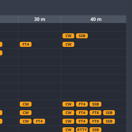
30 m
40 m
CW
SSB
FT4
CW
CW
CW
FT4
SSB
CW
CW
FT4
FT8
SSB
CW
FT4
CW
FT4
FT8
SSB
CW
RTTY
SSB