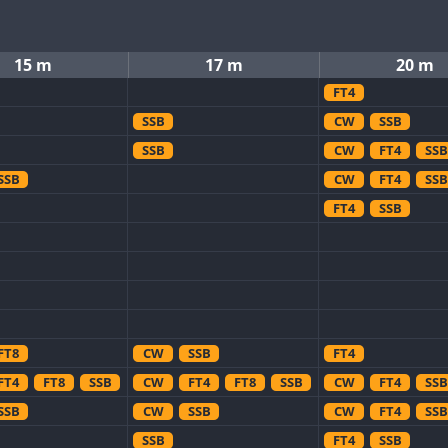
15 m
17 m
20 m
FT4
SSB
CW
SSB
SSB
CW
FT4
SSB
SSB
CW
FT4
SSB
FT4
SSB
FT8
CW
SSB
FT4
FT4
FT8
SSB
CW
FT4
FT8
SSB
CW
FT4
SSB
SSB
CW
SSB
CW
FT4
SSB
SSB
FT4
SSB