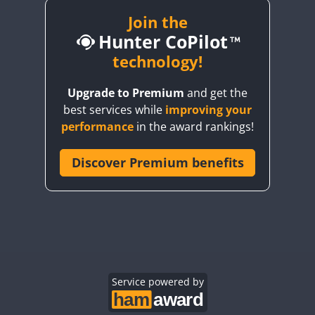
SSB
SSB
Join the
Hunter CoPilot
FT8
CW
technology!
CW
SSB
FT8
SSB
CW
SSB
CW
SSB
Upgrade to Premium
and get the
best services while
improving your
SSB
CW
SSB
CW
FT4
SSB
performance
in the award rankings!
CW
FT4
CW
FT4
CW
FT4
Discover Premium benefits
CW
FT4
CW
CW
SSB
SSB
CW
CW
SSB
CW
CW
SSB
CW
FT4
SSB
Service powered by
CW
FT4
SSB
SSB
CW
FT4
SSB