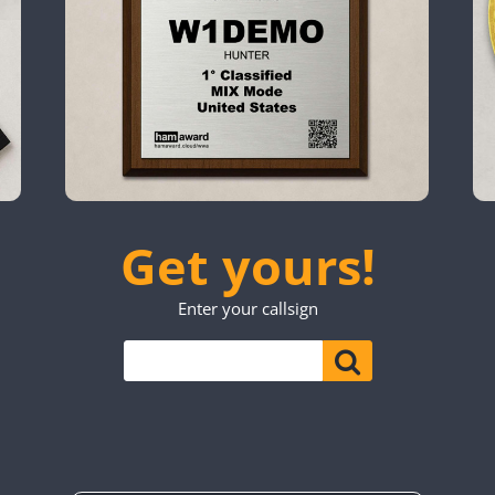
SSB
CW
FT4
SSB
SSB
CW
CW
FT4
SSB
SSB
FT4
SSB
CW
FT4
SSB
SSB
CW
SSB
CW
FT4
SSB
CW
SSB
CW
FT4
SSB
SSB
SSB
CW
SSB
Get yours!
SSB
CW
CW
FT4
SSB
CW
CW
SSB
Enter your callsign
CW
SSB
CW
FT4
SSB
CW
SSB
FT4
SSB
CW
CW
FT4
SSB
SSB
CW
SSB
CW
FT4
SSB
FT4
SSB
CW
SSB
CW
FT4
SSB
CW
CW
SSB