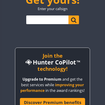
TO0WWA
CW
SSB
CW
Enter your callsign
UP7WWA
CW
V55WWA
VE9WWA
FT4
W4I
CW
YI0WWA
Join the
Hunter CoPilot
technology!
Upgrade to Premium
and get the
best services while
improving your
performance
in the award rankings!
Discover Premium benefits