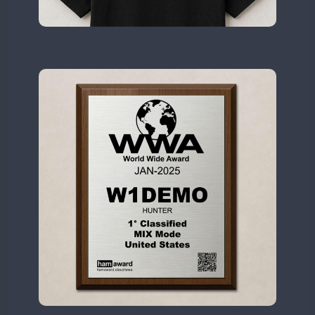
II2WWA
FT4
II3WWA
CW
CW
II4WWA
CW
CW
II5WWA
CW
CW
II6WWA
II7WWA
CW
CW
CW
II8WWA
CW
SSB
SSB
CW
II9WWA
SSB
CW
CW
IR0WWA
SSB
SSB
IR1WWA
LR1WWA
CW
SSB
CW
N0W
CW
N1W
CW
N3W
N4W
CW
N6W
CW