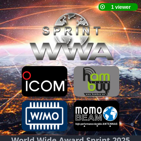
World Wide Award Sprint 2025