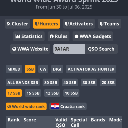
From Jun 30 to Jul 06, 2025
Cluster
Hunters
Activators
Teams
Statistics
Rules
WWA Gadgets
WWA Website
QSO Search
MIXED
SSB
CW
DIGI
ACTIVATOR AS HUNTER
ALL BANDS SSB
80 SSB
40 SSB
30 SSB
20 SSB
17 SSB
15 SSB
12 SSB
10 SSB
World wide rank
Croatia rank
Rank
Score
Valid
Special
Bands
Modes
QSO
Call