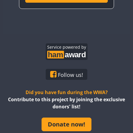
Service powered by
Follow us!
Did you have fun during the WWA?
Contribute to this project by joining the exclusive
donors' list!
Donate now!