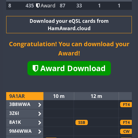
8
435
Award
87
33
1
1
Download your eQSL cards from
HamAward.cloud
Congratulation! You can download your
Award!
Award Download
9A1AR
10 m
12 m
3B8WWA
FT4
3Z6I
8A1K
SSB
FT4
9M4WWA
CW