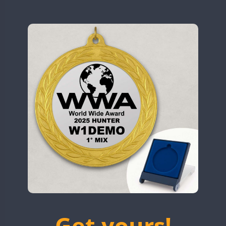
N9W
CW
OL5WWA
SSB
OR0WWA
CW
CW
RW1F
CW
CW
CW
S53WWA
CW
SN0WWA
CW
SN2WWA
CW
SN3WWA
SSB
SSB
SSB
SN4WWA
CW
SX0W
CW
CW
TK4TH
TM0WWA
CW
SSB
CW
FT8
SSB
CW
TM2WWA
SSB
SSB
SSB
TM73WWA
CW
Get yours!
TM7WWA
CW
CW
SSB
CW