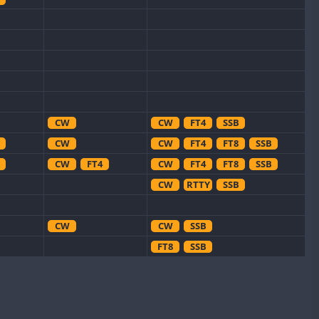
CW
CW
FT4
SSB
CW
CW
FT4
FT8
SSB
CW
FT4
CW
FT4
FT8
SSB
CW
RTTY
SSB
CW
CW
SSB
FT8
SSB
CW
CW
SSB
CW
CW
FT8
SSB
CW
CW
SSB