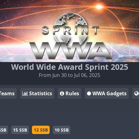
World Wide Award Sprint 2025
From Jun 30 to Jul 06, 2025
Teams
Statistics
Rules
WWA Gadgets
SSB
15 SSB
12 SSB
10 SSB