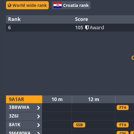
World wide rank
Croatia rank
Rank
Score
6
105
Award
9A1AR
10 m
12 m
3B8WWA
FT4
3Z6I
8A1K
SSB
FT4
9M4WWA
CW