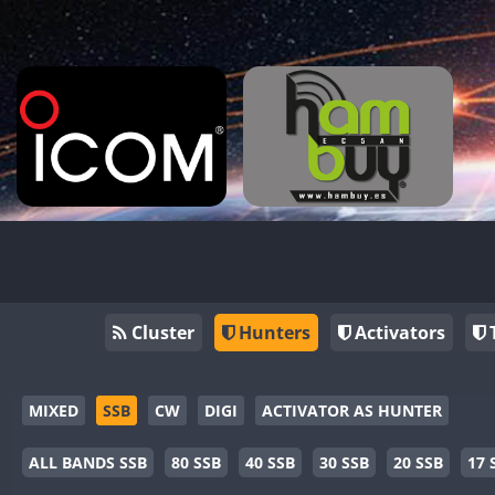
Cluster
Hunters
Activators
MIXED
SSB
CW
DIGI
ACTIVATOR AS HUNTER
ALL BANDS SSB
80 SSB
40 SSB
30 SSB
20 SSB
17 