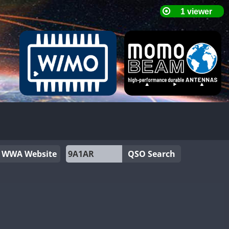
WWA Website
QSO Search