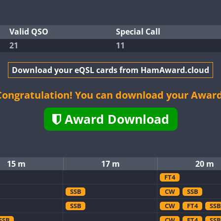
Valid QSO
Special Call
21
11
Download your eQSL cards from HamAward.cloud
Congratulation! You can download your Award
Award Download
15 m
17 m
20 m
FT4
SSB
CW
SSB
SSB
CW
FT4
SSB
SSB
CW
FT4
SSB