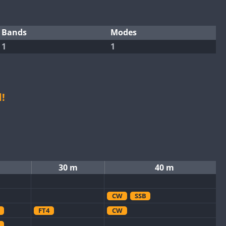
Bands
Modes
1
1
!
30 m
40 m
CW
SSB
FT4
CW