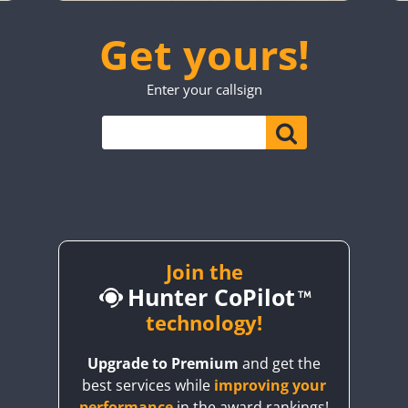
CW
SSB
CW
FT4
SSB
SSB
SSB
CW
SSB
Get yours!
SSB
CW
CW
FT4
SSB
CW
CW
SSB
Enter your callsign
CW
SSB
CW
FT4
SSB
CW
SSB
FT4
SSB
CW
CW
FT4
SSB
SSB
CW
SSB
CW
FT4
SSB
FT4
SSB
CW
SSB
CW
FT4
SSB
CW
CW
SSB
SSB
SSB
Join the
Hunter CoPilot
FT8
CW
technology!
CW
SSB
FT8
SSB
CW
SSB
CW
SSB
Upgrade to Premium
and get the
best services while
improving your
SSB
CW
SSB
CW
FT4
SSB
performance
in the award rankings!