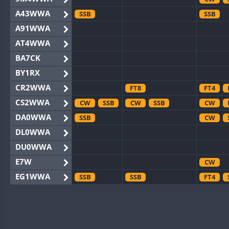
A43WWA
SSB
SSB
A91WWA
AT4WWA
BA7CK
BY1RX
CR2WWA
FT8
FT4
CS2WWA
CW
SSB
CW
SSB
CW
DA0WWA
SSB
CW
DL0WWA
DU0WWA
E7W
CW
EG1WWA
SSB
SSB
FT4
EG2WWA
EG4WWA
SSB
CW
EG5WWA
CW
CW