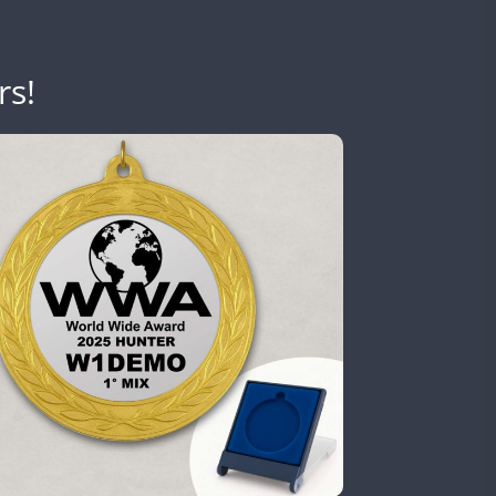
SSB
rs!
CW
CW
SSB
CW
CW
FT8
SSB
CW
CW
FT4
SSB
CW
CW
FT8
SSB
FT4
SSB
CW
CW
SSB
CW
FT8
SSB
CW
CW
FT4
FT8
RTTY
SSB