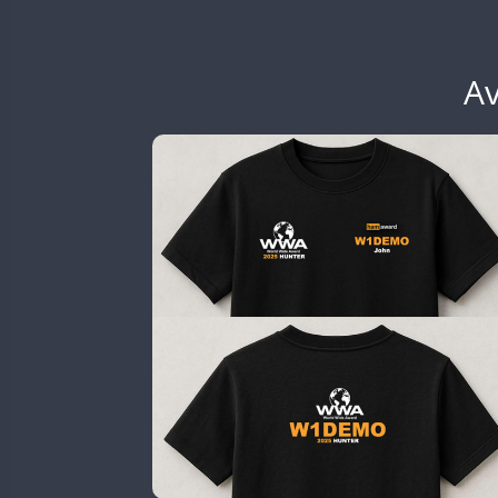
EG6WWA
SSB
EG7WWA
SSB
SSB
EH3WWA
Av
CW
SSB
CW
CW
EN0U
CW
CW
GB2WWA
CW
CW
CW
GB4WWA
CW
SSB
CW
SSB
CW
GB6WWA
GB8WWA
GB9WWA
CW
HB9WWA
SSB
HI3WWA
CW
HI6WWA
FT8
HI7WWA
HI8WWA
II0WWA
SSB
CW