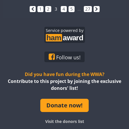
1
2
3
4
5
...
27
Service powered by
Follow us!
Did you have fun during the WWA?
Contribute to this project by joining the exclusive
donors' list!
Donate now!
Visit the donors list