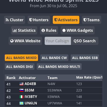
From Jun 30 to Jul 06, 2025
Cluster
Hunters
Activators
Teams
Statistics
Rules
WWA Gadgets
WWA Website
QSO Search
ALL BANDS MIXED
ALL BANDS CW
ALL BANDS SSB
ALL BANDS DIGI
ALL BANDS MIXED MULTI
Max Rate (Qso/h)
Rank
Activator
Team
AD4EB
N4W
123
41
S53M
S53WWA
223
42
IV3BTY
II3WWA
148
43
UN6LN
UP7WWA
141
44