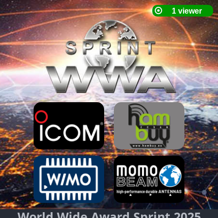
World Wide Award Sprint 2025