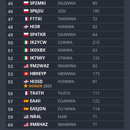
SP2MKI
SN2WWA
85
45
SP6JIU
3Z6I
185
46
F1TXI
TM0WWA
72
47
HI3R
HI8WWA
82
48
SP4TKR
SN4WWA
64
49
IK2YCW
II2WWA
215
50
IK0XBX
II0WWA
63
51
IK7MIY
II7WWA
132
52
9M2WAZ
9M4WWA
82
53
HB9EYP
HB9WWA
173
53
HI3SD
HI3WWA
81
55
DONOR
2025
TK4TH
TK4TH
111
56
EA4II
EG4WWA
122
57
EA5JDN
EG1WWA
114
58
NR4L
N4W
71
59
9M8HAZ
9M4WWA
71
60