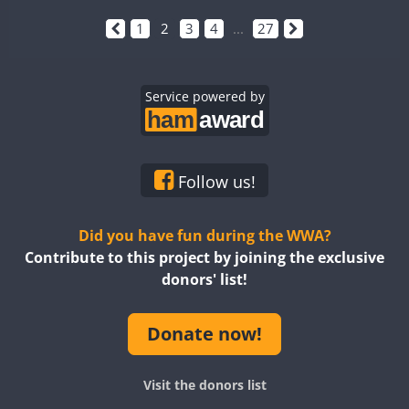
1
2
3
4
...
27
Service powered by
Follow us!
Did you have fun during the WWA?
Contribute to this project by joining the exclusive
donors' list!
Donate now!
Visit the donors list