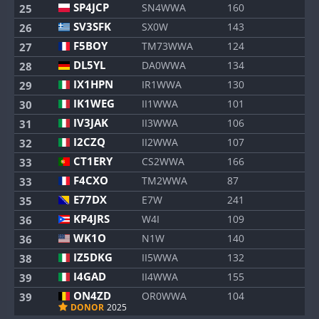
SP4JCP
SN4WWA
160
25
SV3SFK
SX0W
143
26
F5BOY
TM73WWA
124
27
DL5YL
DA0WWA
134
28
IX1HPN
IR1WWA
130
29
IK1WEG
II1WWA
101
30
IV3JAK
II3WWA
106
31
I2CZQ
II2WWA
107
32
CT1ERY
CS2WWA
166
33
F4CXO
TM2WWA
87
33
E77DX
E7W
241
35
KP4JRS
W4I
109
36
WK1O
N1W
140
36
IZ5DKG
II5WWA
132
38
I4GAD
II4WWA
155
39
ON4ZD
OR0WWA
104
39
DONOR
2025