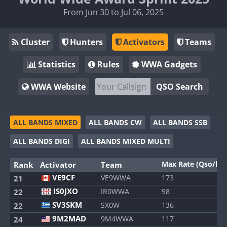
From Jun 30 to Jul 06, 2025
Cluster
Hunters
Activators
Teams
Statistics
Rules
WWA Gadgets
WWA Website
QSO Search
ALL BANDS MIXED
ALL BANDS CW
ALL BANDS SSB
ALL BANDS DIGI
ALL BANDS MIXED MULTI
Max Rate (Qso/h)
Rank
Activator
Team
VE9CF
VE9WWA
173
21
IS0JXO
IR0WWA
98
22
SV3SKM
SX0W
136
22
9M2MAD
9M4WWA
117
24