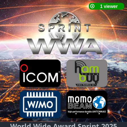
World Wide Award Sprint 2025