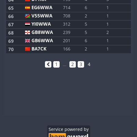
EG6WWA
714
6
1
65
V55WWA
708
2
1
66
YI0WWA
312
5
1
67
GB8WWA
239
5
2
68
GB6WWA
201
6
1
69
BA7CK
166
2
1
70
1
...
2
3
4
Service powered by