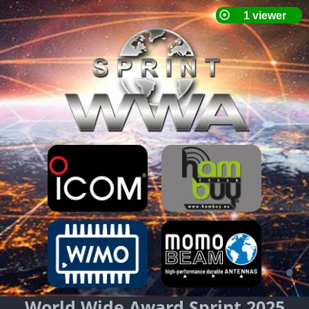
World Wide Award Sprint 2025