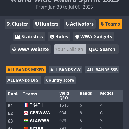
From Jun 30 to Jul 06, 2025
Cluster
Hunters
Activators
Teams
Statistics
Rules
WWA Gadgets
WWA Website
QSO Search
ALL BANDS MIXED
ALL BANDS CW
ALL BANDS SSB
ALL BANDS DIGI
Country score
Valid
Bands
Modes
Rank
Teams
QSO
TK4TH
1545
6
4
61
GB9WWA
934
8
6
62
AT4WWA
929
5
3
63
BY1RX
793
4
3
64