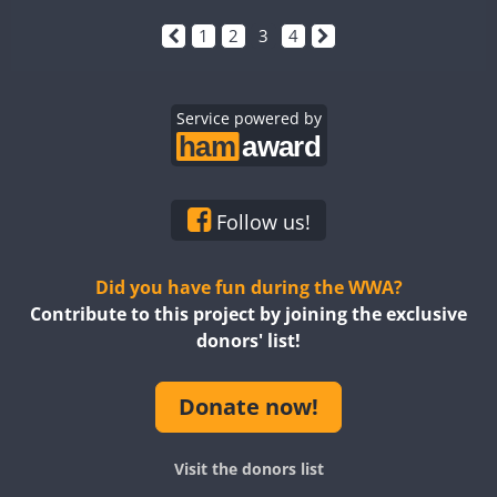
1
2
3
4
Service powered by
Follow us!
Did you have fun during the WWA?
Contribute to this project by joining the exclusive
donors' list!
Donate now!
Visit the donors list