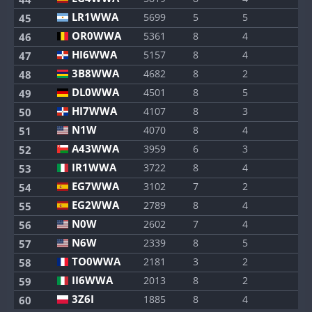
LR1WWA
5699
5
5
45
OR0WWA
5361
8
4
46
HI6WWA
5157
8
4
47
3B8WWA
4682
8
2
48
DL0WWA
4501
8
5
49
HI7WWA
4107
8
3
50
N1W
4070
8
4
51
A43WWA
3959
6
3
52
IR1WWA
3722
8
4
53
EG7WWA
3102
7
2
54
EG2WWA
2789
8
4
55
N0W
2602
7
4
56
N6W
2339
8
5
57
TO0WWA
2181
3
2
58
II6WWA
2013
8
2
59
3Z6I
1885
8
4
60