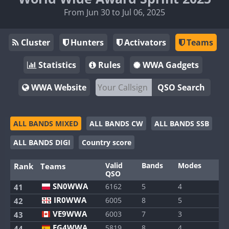
From Jun 30 to Jul 06, 2025
Cluster
Hunters
Activators
Teams
Statistics
Rules
WWA Gadgets
WWA Website
QSO Search
ALL BANDS MIXED
ALL BANDS CW
ALL BANDS SSB
ALL BANDS DIGI
Country score
Valid
Bands
Modes
Rank
Teams
QSO
SN0WWA
6162
5
4
41
IR0WWA
6005
8
5
42
VE9WWA
6003
7
3
43
EG4WWA
5819
8
4
44