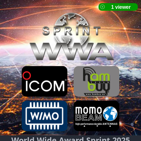
World Wide Award Sprint 2025