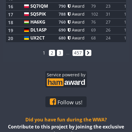
SQ7IQM
790
Award
79
23
1
16
SQ5PIK
788
Award
102
31
1
17
HA6KG
760
Award
76
27
1
18
DL1ASP
690
Award
69
26
1
19
UX2CT
680
Award
68
24
1
20
1
2
3
...
457
Service powered by
Follow us!
Did you have fun during the WWA?
Contribute to this project by joining the exclusive