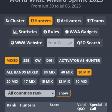
From Jun 30 to Jul 06, 2025
Cluster
Hunters
Activators
Teams
Statistics
Rules
WWA Gadgets
WWA Website
QSO Search
MIXED
SSB
CW
DIGI
ACTIVATOR AS HUNTER
ALL BANDS MIXED
80 MIX
40 MIX
30 MIX
20 MIX
17 MIX
15 MIX
12 MIX
10 MIX
Show
Score
Valid
Special
Ban
Rank
Hunters
QSO
Call