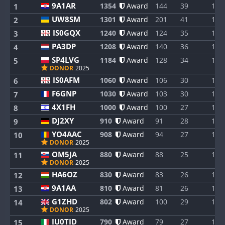
9A1AR
1354
Award
144
39
1
1
UW8SM
1301
Award
201
41
1
2
IS0GQX
1240
Award
124
35
1
3
PA3DP
1208
Award
140
36
1
4
SP4LVG
1184
Award
128
34
1
5
DONOR
2025
IS0AFM
1060
Award
106
30
1
6
F6GNP
1030
Award
103
30
1
7
4X1FH
1000
Award
100
27
1
8
DJ2XY
910
Award
91
28
1
9
YO4AAC
908
Award
94
27
1
10
DONOR
2025
OM5JA
880
Award
88
25
1
11
DONOR
2025
HA6OZ
830
Award
83
26
1
12
9A1AA
810
Award
81
26
1
13
G1ZHD
802
Award
100
29
1
14
DONOR
2025
IU0TID
790
Award
79
27
1
15