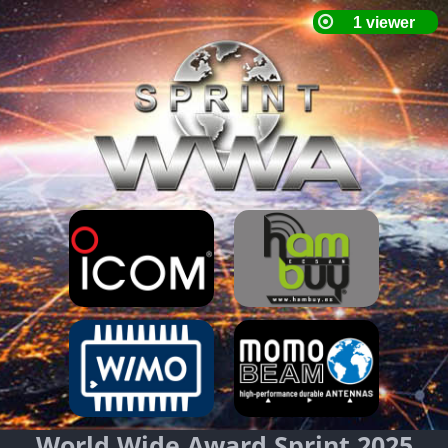
World Wide Award Sprint 2025