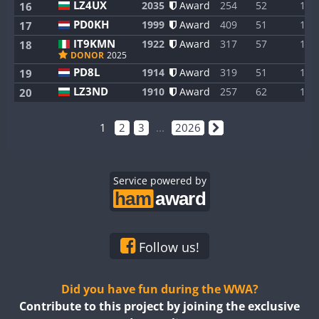
LZ4UX
2035
Award
254
52
1
16
PD0KH
1999
Award
409
51
1
17
IT9KMN
1922
Award
317
57
1
18
DONOR
2025
PD8L
1914
Award
319
51
1
19
LZ3ND
1910
Award
257
62
1
20
1
2
3
...
2026
Service powered by
Follow us!
Did you have fun during the WWA?
Contribute to this project by joining the exclusive