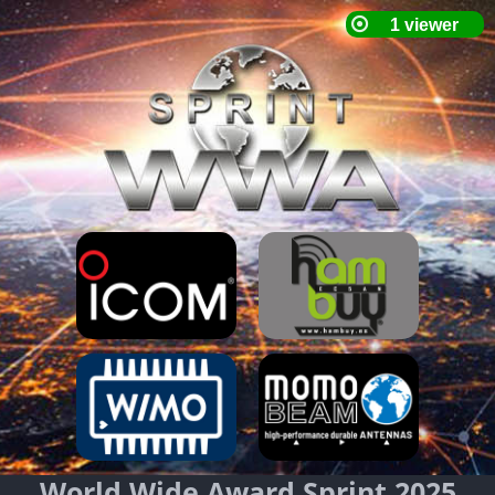
World Wide Award Sprint 2025