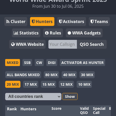
From Jun 30 to Jul 06, 2025
Cluster
Hunters
Activators
Teams
Statistics
Rules
WWA Gadgets
WWA Website
QSO Search
MIXED
SSB
CW
DIGI
ACTIVATOR AS HUNTER
ALL BANDS MIXED
80 MIX
40 MIX
30 MIX
20 MIX
17 MIX
15 MIX
12 MIX
10 MIX
Show
Score
Valid
Special
Ban
Rank
Hunters
QSO
Call