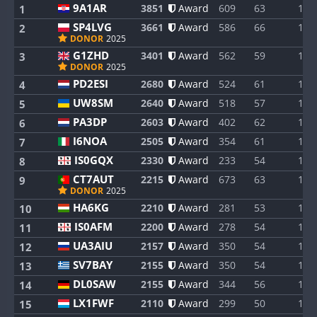
9A1AR
3851
Award
609
63
1
1
SP4LVG
3661
Award
586
66
1
2
DONOR
2025
G1ZHD
3401
Award
562
59
1
3
DONOR
2025
PD2ESI
2680
Award
524
61
1
4
UW8SM
2640
Award
518
57
1
5
PA3DP
2603
Award
402
62
1
6
I6NOA
2505
Award
354
61
1
7
IS0GQX
2330
Award
233
54
1
8
CT7AUT
2215
Award
673
63
1
9
DONOR
2025
HA6KG
2210
Award
281
53
1
10
IS0AFM
2200
Award
278
54
1
11
UA3AIU
2157
Award
350
54
1
12
SV7BAY
2155
Award
350
54
1
13
DL0SAW
2155
Award
344
56
1
14
LX1FWF
2110
Award
299
50
1
15