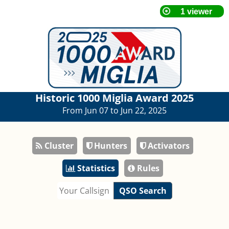
Historic 1000 Miglia Award 2025
From Jun 07 to Jun 22, 2025
Cluster
Hunters
Activators
Statistics
Rules
QSO Search