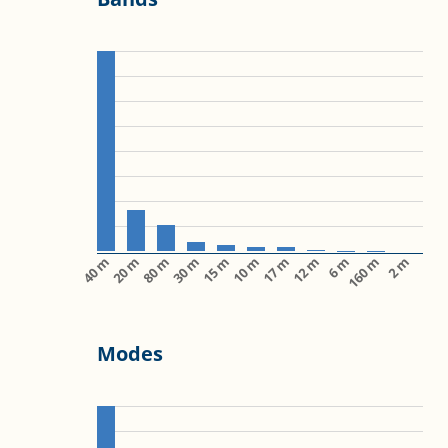
40 m
20 m
80 m
30 m
15 m
10 m
17 m
12 m
6 m
160 m
2 m
Modes