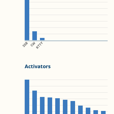
SSB
CW
RTTY
Activators