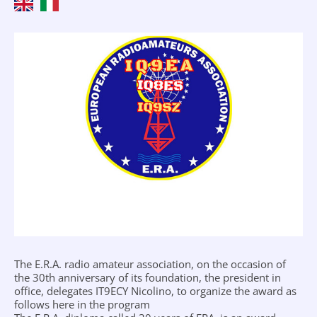
The E.R.A. radio amateur association, on the occasion of
the 30th anniversary of its foundation, the president in
office, delegates IT9ECY Nicolino, to organize the award as
follows here in the program