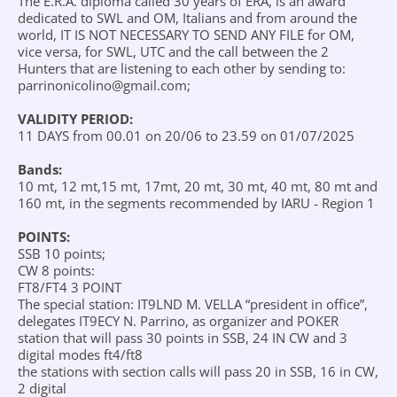
The E.R.A. diploma called 30 years of ERA, is an award
dedicated to SWL and OM, Italians and from around the
world, IT IS NOT NECESSARY TO SEND ANY FILE for OM,
vice versa, for SWL, UTC and the call between the 2
Hunters that are listening to each other by sending to:
parrinonicolino@gmail.com;
VALIDITY PERIOD:
11 DAYS from 00.01 on 20/06 to 23.59 on 01/07/2025
Bands:
10 mt, 12 mt,15 mt, 17mt, 20 mt, 30 mt, 40 mt, 80 mt and
160 mt, in the segments recommended by IARU - Region 1
POINTS:
SSB 10 points;
CW 8 points:
FT8/FT4 3 POINT
The special station: IT9LND M. VELLA “president in office”,
delegates IT9ECY N. Parrino, as organizer and POKER
station that will pass 30 points in SSB, 24 IN CW and 3
digital modes ft4/ft8
the stations with section calls will pass 20 in SSB, 16 in CW,
2 digital