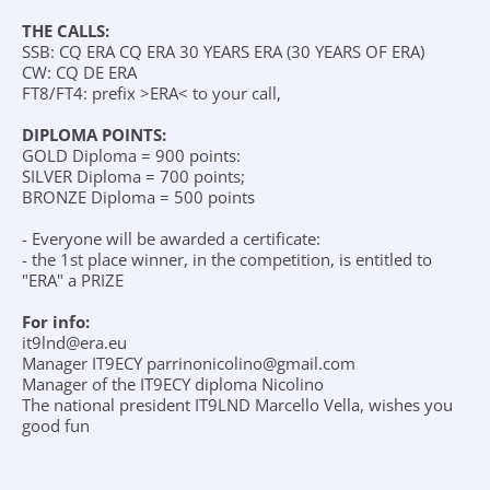
THE CALLS:
SSB: CQ ERA CQ ERA 30 YEARS ERA (30 YEARS OF ERA)
CW: CQ DE ERA
FT8/FT4: prefix >ERA< to your call,
DIPLOMA POINTS:
GOLD Diploma = 900 points:
SILVER Diploma = 700 points;
BRONZE Diploma = 500 points
- Everyone will be awarded a certificate:
- the 1st place winner, in the competition, is entitled to
"ERA" a PRIZE
For info:
it9lnd@era.eu
Manager IT9ECY parrinonicolino@gmail.com
Manager of the IT9ECY diploma Nicolino
The national president IT9LND Marcello Vella, wishes you
good fun