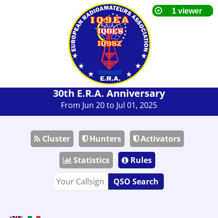
30th E.R.A. Anniversary
From Jun 20 to Jul 01, 2025
Cluster
Hunters
Activators
Statistics
Rules
QSO Search