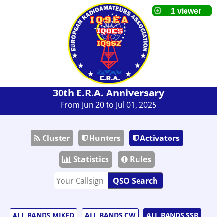
30th E.R.A. Anniversary
From Jun 20 to Jul 01, 2025
Cluster
Hunters
Activators
Statistics
Rules
QSO Search
ALL BANDS MIXED
ALL BANDS CW
ALL BANDS SSB