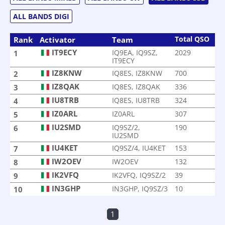
ALL BANDS DIGI
Total QSO
Rank
Activator
Team
IT9ECY
IQ9EA, IQ9SZ,
2029
1
IT9ECY
IZ8KNW
IQ8ES, IZ8KNW
700
2
IZ8QAK
IQ8ES, IZ8QAK
336
3
IU8TRB
IQ8ES, IU8TRB
324
4
IZ0ARL
IZ0ARL
307
5
IU2SMD
IQ9SZ/2,
190
6
IU2SMD
IU4KET
IQ9SZ/4, IU4KET
153
7
IW2OEV
IW2OEV
132
8
IK2VFQ
IK2VFQ, IQ9SZ/2
39
9
IN3GHP
IN3GHP, IQ9SZ/3
10
10
1