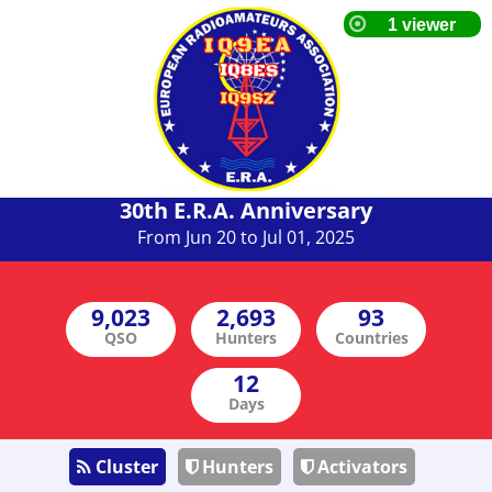
30th E.R.A. Anniversary
From Jun 20 to Jul 01, 2025
QSO
Hunters
Countries
Days
Cluster
Hunters
Activators