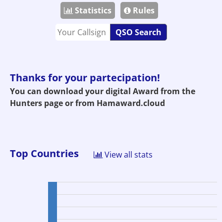
Statistics
Rules
QSO Search
Thanks for your partecipation!
You can download your digital Award from the
Hunters page or from
Hamaward.cloud
Top Countries
View all stats