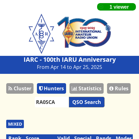
IARC - 100th IARU Anniversary
From Apr 14 to Apr 25, 2025
Cluster
Hunters
Statistics
Rules
QSO Search
MIXED
Rank
Score
Valid
Special
Bands
Modes