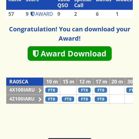
QSO
Call
57
9
AWARD
9
2
6
1
Congratulation! You can download your
Award!
Award Download
RA0SCA
10 m
15 m
12 m
17 m
20 m
30 m
4X100IARU
FT8
FT8
FT8
FT8
4Z100IARU
FT8
FT8
FT8
FT8