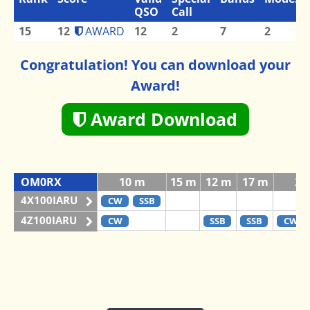
QSO
Call
15
12
AWARD
12
2
7
2
Congratulation! You can download your
Award!
Award Download
OM0RX
10 m
15 m
12 m
17 m
20
4X100IARU
CW
SSB
4Z100IARU
CW
SSB
SSB
CW