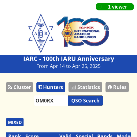
IARC - 100th IARU Anniversary
From Apr 14 to Apr 25, 2025
Cluster
Hunters
Statistics
Rules
QSO Search
MIXED
Rank
Score
Valid
Special
Bands
Modes