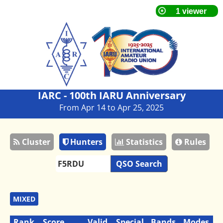
IARC - 100th IARU Anniversary
From Apr 14 to Apr 25, 2025
Cluster
Hunters
Statistics
Rules
QSO Search
MIXED
Rank
Score
Valid
Special
Bands
Modes