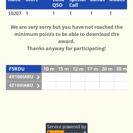
QSO
Call
10207
1
1
1
1
1
We are very sorry but you have not reached the
minimum points to be able to download the
award.
Thanks anyway for participating!
F5RDU
10 m
15 m
12 m
17 m
20 m
30 m
4X100IARU
4Z100IARU
Service powered by