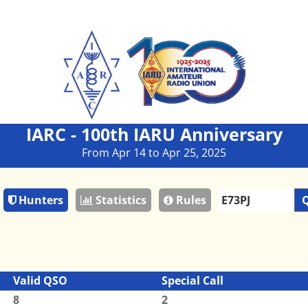
IARC - 100th IARU Anniversary
From Apr 14 to Apr 25, 2025
Hunters
Statistics
Rules
Q
Valid QSO
Special Call
8
2