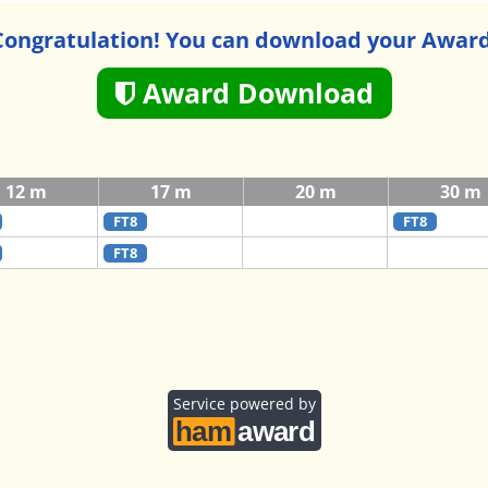
Congratulation! You can download your Award
Award Download
12 m
17 m
20 m
30 m
FT8
FT8
FT8
Service powered by