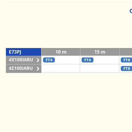
E73PJ
10 m
15 m
4X100IARU
FT4
FT4
FT8
4Z100IARU
FT8