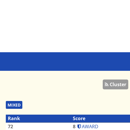
Cluster
MIXED
Rank
Score
72
8
AWARD