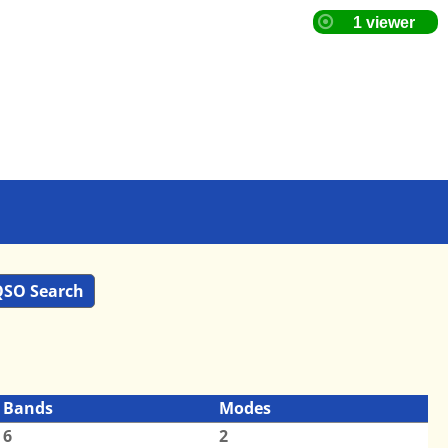
SO Search
Bands
Modes
6
2