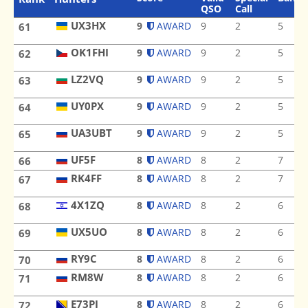
QSO
Call
UX3HX
9
AWARD
9
2
5
61
UX3HX
OK1FHI
9
AWARD
9
2
5
62
OK1FHI
LZ2VQ
9
AWARD
9
2
5
63
LZ2VQ
UY0PX
9
AWARD
9
2
5
64
UY0PX
UA3UBT
9
AWARD
9
2
5
65
UA3UBT
UF5F
UF5F
8
AWARD
8
2
7
66
RK4FF
8
AWARD
8
2
7
67
RK4FF
4X1ZQ
8
AWARD
8
2
6
68
4X1ZQ
UX5UO
8
AWARD
8
2
6
69
UX5UO
RY9C
RY9C
8
AWARD
8
2
6
70
RM8W
8
AWARD
8
2
6
71
RM8W
E73PJ
E73PJ
8
AWARD
8
2
6
72