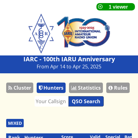
IARC - 100th IARU Anniversary
From Apr 14 to Apr 25, 2025
Cluster
Hunters
Statistics
Rules
QSO Search
MIXED
Score
Valid
Special
Bands
Rank
Hunters