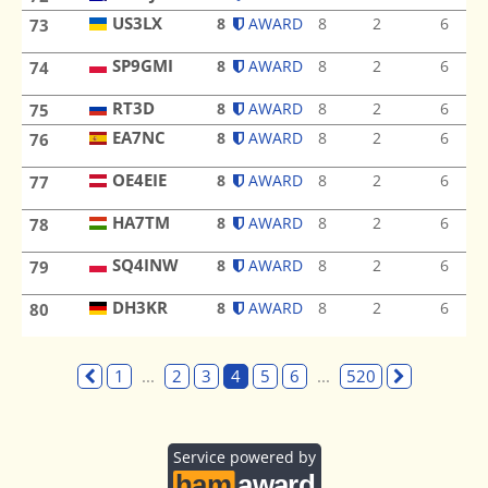
US3LX
8
AWARD
8
2
6
73
US3LX
SP9GMI
8
AWARD
8
2
6
74
SP9GMI
RT3D
RT3D
8
AWARD
8
2
6
75
EA7NC
8
AWARD
8
2
6
76
EA7NC
OE4EIE
8
AWARD
8
2
6
77
OE4EIE
HA7TM
8
AWARD
8
2
6
78
HA7TM
SQ4INW
8
AWARD
8
2
6
79
SQ4INW
DH3KR
8
AWARD
8
2
6
80
DH3KR
1
...
2
3
4
5
6
...
520
Service powered by