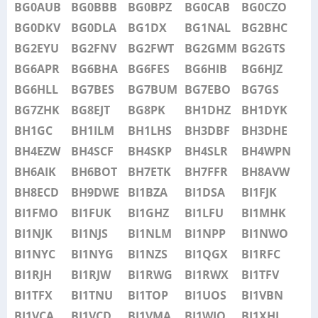
BG0AUB
BG0BBB
BG0BPZ
BG0CAB
BG0CZO
BG0DKV
BG0DLA
BG1DX
BG1NAL
BG2BHC
BG2EYU
BG2FNV
BG2FWT
BG2GMM
BG2GTS
BG6APR
BG6BHA
BG6FES
BG6HIB
BG6HJZ
BG6HLL
BG7BES
BG7BUM
BG7EBO
BG7GS
BG7ZHK
BG8EJT
BG8PK
BH1DHZ
BH1DYK
BH1GC
BH1ILM
BH1LHS
BH3DBF
BH3DHE
BH4EZW
BH4SCF
BH4SKP
BH4SLR
BH4WPN
BH6AIK
BH6BOT
BH7ETK
BH7FFR
BH8AVW
BH8ECD
BH9DWE
BI1BZA
BI1DSA
BI1FJK
BI1FMO
BI1FUK
BI1GHZ
BI1LFU
BI1MHK
BI1NJK
BI1NJS
BI1NLM
BI1NPP
BI1NWO
BI1NYC
BI1NYG
BI1NZS
BI1QGX
BI1RFC
BI1RJH
BI1RJW
BI1RWG
BI1RWX
BI1TFV
BI1TFX
BI1TNU
BI1TOP
BI1UOS
BI1VBN
BI1VCA
BI1VCD
BI1VMA
BI1WIO
BI1XHJ