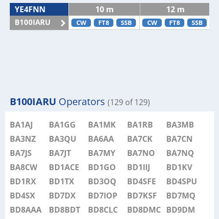
YE4FNN
10 m
12 m
B100IARU
CW
FT8
SSB
CW
FT8
SSB
B100IARU
Operators
(129 of 129)
BA1AJ
BA1GG
BA1MK
BA1RB
BA3MB
BA3NZ
BA3QU
BA6AA
BA7CK
BA7CN
BA7JS
BA7JT
BA7MY
BA7NO
BA7NQ
BA8CW
BD1ACE
BD1GO
BD1IIJ
BD1KV
BD1RX
BD1TX
BD3OQ
BD4SFE
BD4SPU
BD4SX
BD7DX
BD7IOP
BD7KSF
BD7MQ
BD8AAA
BD8BDT
BD8CLC
BD8DMC
BD9DM