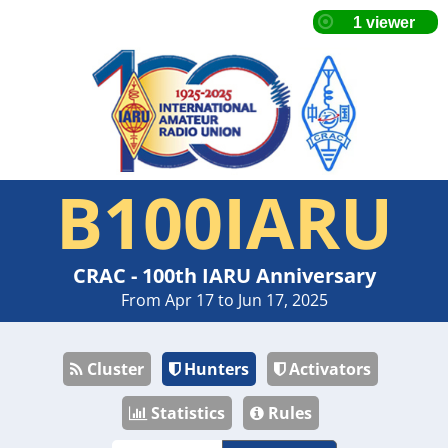
B100IARU
CRAC - 100th IARU Anniversary
From Apr 17 to Jun 17, 2025
Cluster
Hunters
Activators
Statistics
Rules