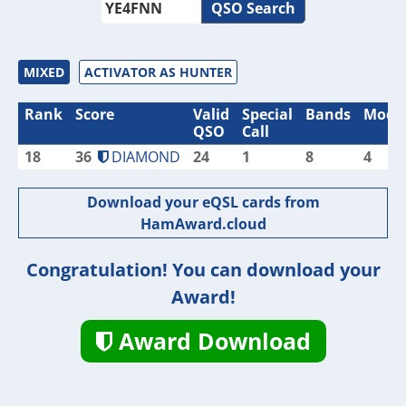
QSO Search
MIXED
ACTIVATOR AS HUNTER
Rank
Score
Valid
Special
Bands
Mode
QSO
Call
18
36
DIAMOND
24
1
8
4
Download your eQSL cards from
HamAward.cloud
Congratulation! You can download your
Award!
Award Download