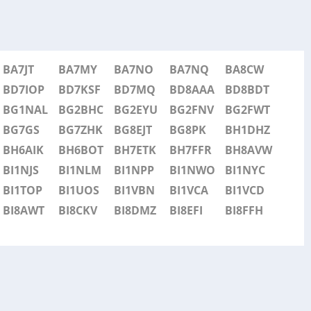
BA7JT
BA7MY
BA7NO
BA7NQ
BA8CW
BD7IOP
BD7KSF
BD7MQ
BD8AAA
BD8BDT
BG1NAL
BG2BHC
BG2EYU
BG2FNV
BG2FWT
BG7GS
BG7ZHK
BG8EJT
BG8PK
BH1DHZ
BH6AIK
BH6BOT
BH7ETK
BH7FFR
BH8AVW
BI1NJS
BI1NLM
BI1NPP
BI1NWO
BI1NYC
BI1TOP
BI1UOS
BI1VBN
BI1VCA
BI1VCD
BI8AWT
BI8CKV
BI8DMZ
BI8EFI
BI8FFH