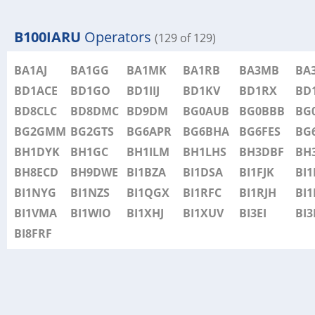
B100IARU
Operators
(129 of 129)
BA1AJ
BA1GG
BA1MK
BA1RB
BA3MB
BA
BD1ACE
BD1GO
BD1IIJ
BD1KV
BD1RX
BD
BD8CLC
BD8DMC
BD9DM
BG0AUB
BG0BBB
BG
BG2GMM
BG2GTS
BG6APR
BG6BHA
BG6FES
BG
BH1DYK
BH1GC
BH1ILM
BH1LHS
BH3DBF
BH
BH8ECD
BH9DWE
BI1BZA
BI1DSA
BI1FJK
BI
BI1NYG
BI1NZS
BI1QGX
BI1RFC
BI1RJH
BI1
BI1VMA
BI1WIO
BI1XHJ
BI1XUV
BI3EI
BI3
BI8FRF