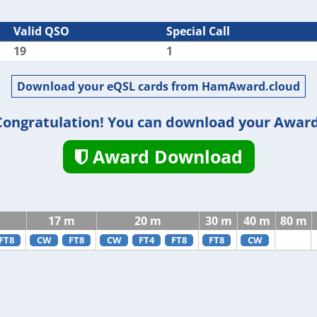
Valid QSO
Special Call
19
1
Download your eQSL cards from HamAward.cloud
Congratulation! You can download your Award
Award Download
17 m
20 m
30 m
40 m
80 m
FT8
CW
FT8
CW
FT4
FT8
FT8
CW