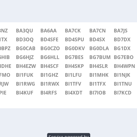
3NZ
BA3QU
BA6AA
BA7CK
BA7CN
BA7JS
1TX
BD3OQ
BD4SFE
BD4SPU
BD4SX
BD7DX
0BPZ
BG0CAB
BG0CZO
BG0DKV
BG0DLA
BG1DX
6HIB
BG6HJZ
BG6HLL
BG7BES
BG7BUM
BG7EBO
3DHE
BH4EZW
BH4SCF
BH4SKP
BH4SLR
BH4WPN
1FMO
BI1FUK
BI1GHZ
BI1LFU
BI1MHK
BI1NJK
RJW
BI1RWG
BI1RWX
BI1TFV
BI1TFX
BI1TNU
PIE
BI4KUF
BI4RFS
BI4XDT
BI7IOB
BI7KCD
Service powered by