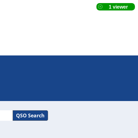
QSO Search