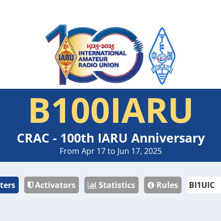
B100IARU
CRAC - 100th IARU Anniversary
From Apr 17 to Jun 17, 2025
ters
Activators
Statistics
Rules