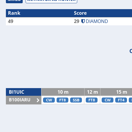
Rank
Score
49
29
DIAMOND
BI1UIC
10 m
12 m
15 m
B100IARU
CW
FT8
SSB
FT8
CW
FT4