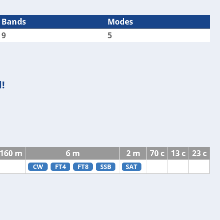
Bands
Modes
9
5
!
160 m
6 m
2 m
70 c
13 c
23 c
CW
FT4
FT8
SSB
SAT