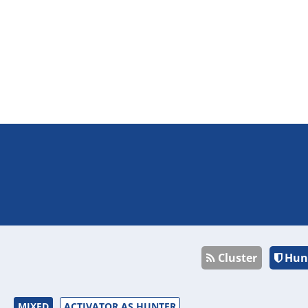
Cluster
Hun
MIXED
ACTIVATOR AS HUNTER