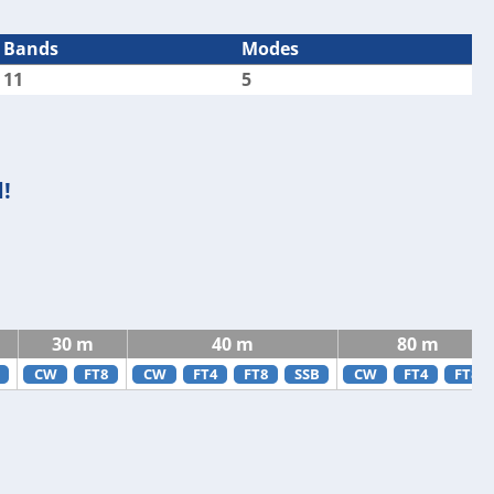
Bands
Modes
11
5
!
30 m
40 m
80 m
CW
FT8
CW
FT4
FT8
SSB
CW
FT4
FT8