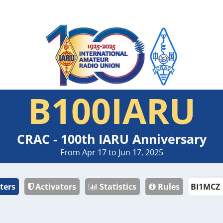
B100IARU
CRAC - 100th IARU Anniversary
From Apr 17 to Jun 17, 2025
ters
Activators
Statistics
Rules