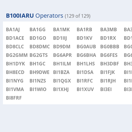
B100IARU
Operators
(129 of 129)
BA1AJ
BA1GG
BA1MK
BA1RB
BA3MB
BA
BD1ACE
BD1GO
BD1IIJ
BD1KV
BD1RX
BD
BD8CLC
BD8DMC
BD9DM
BG0AUB
BG0BBB
BG
BG2GMM
BG2GTS
BG6APR
BG6BHA
BG6FES
BG
BH1DYK
BH1GC
BH1ILM
BH1LHS
BH3DBF
BH
BH8ECD
BH9DWE
BI1BZA
BI1DSA
BI1FJK
BI
BI1NYG
BI1NZS
BI1QGX
BI1RFC
BI1RJH
BI1
BI1VMA
BI1WIO
BI1XHJ
BI1XUV
BI3EI
BI3
BI8FRF