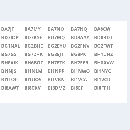
BA7JT
BA7MY
BA7NO
BA7NQ
BA8CW
BD7IOP
BD7KSF
BD7MQ
BD8AAA
BD8BDT
BG1NAL
BG2BHC
BG2EYU
BG2FNV
BG2FWT
BG7GS
BG7ZHK
BG8EJT
BG8PK
BH1DHZ
BH6AIK
BH6BOT
BH7ETK
BH7FFR
BH8AVW
BI1NJS
BI1NLM
BI1NPP
BI1NWO
BI1NYC
BI1TOP
BI1UOS
BI1VBN
BI1VCA
BI1VCD
BI8AWT
BI8CKV
BI8DMZ
BI8EFI
BI8FFH