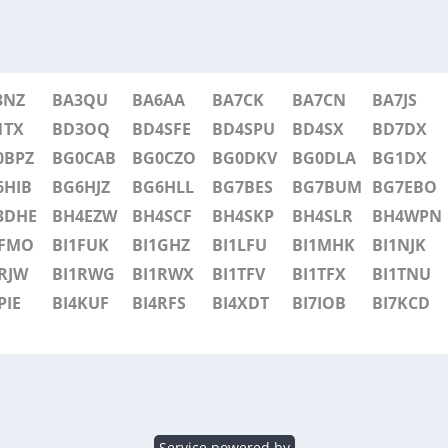
3NZ
BA3QU
BA6AA
BA7CK
BA7CN
BA7JS
1TX
BD3OQ
BD4SFE
BD4SPU
BD4SX
BD7DX
0BPZ
BG0CAB
BG0CZO
BG0DKV
BG0DLA
BG1DX
6HIB
BG6HJZ
BG6HLL
BG7BES
BG7BUM
BG7EBO
3DHE
BH4EZW
BH4SCF
BH4SKP
BH4SLR
BH4WPN
1FMO
BI1FUK
BI1GHZ
BI1LFU
BI1MHK
BI1NJK
RJW
BI1RWG
BI1RWX
BI1TFV
BI1TFX
BI1TNU
PIE
BI4KUF
BI4RFS
BI4XDT
BI7IOB
BI7KCD
Service powered by