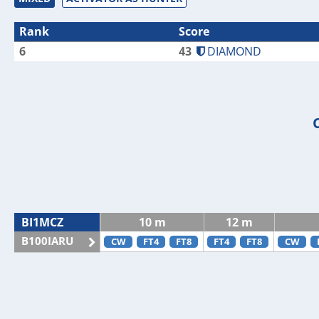
Rank
Score
6
43
DIAMOND
BI1MCZ
10 m
12 m
B100IARU
CW
FT4
FT8
FT4
FT8
CW