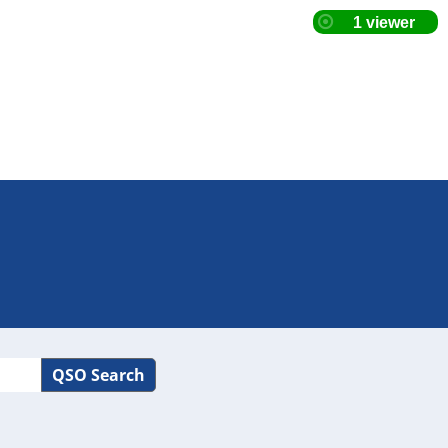
QSO Search