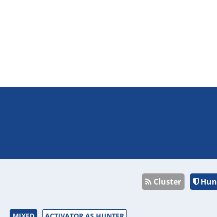
Cluster
Hun
MIXED
ACTIVATOR AS HUNTER