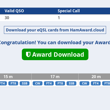
Valid QSO
Special Call
30
1
Download your eQSL cards from HamAward.cloud
Congratulation! You can download your Award
Award Download
15 m
17 m
20 m
FT4
FT8
SSB
CW
FT4
FT8
SSB
CW
FT4
FT8