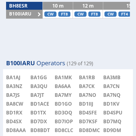
BH8ESR
10 m
12 m
15 
B100IARU
CW
FT8
CW
FT8
CW
FT4
B100IARU
Operators
(129 of 129)
BA1AJ
BA1GG
BA1MK
BA1RB
BA3MB
BA3NZ
BA3QU
BA6AA
BA7CK
BA7CN
BA7JS
BA7JT
BA7MY
BA7NO
BA7NQ
BA8CW
BD1ACE
BD1GO
BD1IIJ
BD1KV
BD1RX
BD1TX
BD3OQ
BD4SFE
BD4SPU
BD4SX
BD7DX
BD7IOP
BD7KSF
BD7MQ
BD8AAA
BD8BDT
BD8CLC
BD8DMC
BD9DM