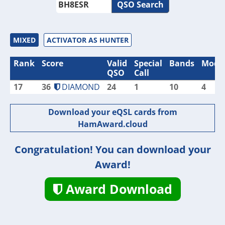
QSO Search
MIXED
ACTIVATOR AS HUNTER
Rank
Score
Valid
Special
Bands
Mode
QSO
Call
17
36
DIAMOND
24
1
10
4
Download your eQSL cards from
HamAward.cloud
Congratulation! You can download your
Award!
Award Download