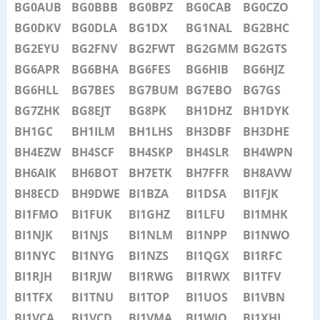
BG0AUB
BG0BBB
BG0BPZ
BG0CAB
BG0CZO
BG0DKV
BG0DLA
BG1DX
BG1NAL
BG2BHC
BG2EYU
BG2FNV
BG2FWT
BG2GMM
BG2GTS
BG6APR
BG6BHA
BG6FES
BG6HIB
BG6HJZ
BG6HLL
BG7BES
BG7BUM
BG7EBO
BG7GS
BG7ZHK
BG8EJT
BG8PK
BH1DHZ
BH1DYK
BH1GC
BH1ILM
BH1LHS
BH3DBF
BH3DHE
BH4EZW
BH4SCF
BH4SKP
BH4SLR
BH4WPN
BH6AIK
BH6BOT
BH7ETK
BH7FFR
BH8AVW
BH8ECD
BH9DWE
BI1BZA
BI1DSA
BI1FJK
BI1FMO
BI1FUK
BI1GHZ
BI1LFU
BI1MHK
BI1NJK
BI1NJS
BI1NLM
BI1NPP
BI1NWO
BI1NYC
BI1NYG
BI1NZS
BI1QGX
BI1RFC
BI1RJH
BI1RJW
BI1RWG
BI1RWX
BI1TFV
BI1TFX
BI1TNU
BI1TOP
BI1UOS
BI1VBN
BI1VCA
BI1VCD
BI1VMA
BI1WIO
BI1XHJ