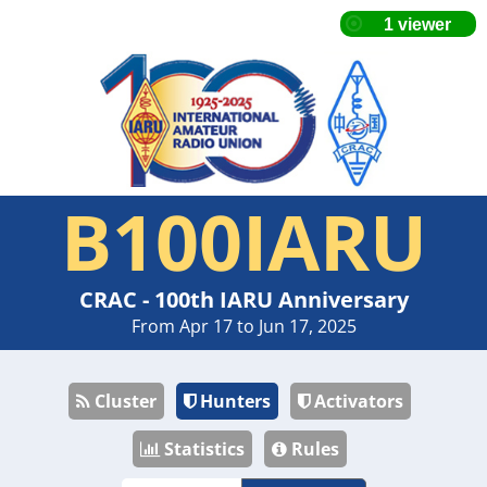
B100IARU
CRAC - 100th IARU Anniversary
From Apr 17 to Jun 17, 2025
Cluster
Hunters
Activators
Statistics
Rules