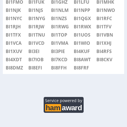
BI1FMO
BI1FUK
BI1GHZ
BI1LFU
BI1MHK
BI1NJK
BI1NJS
BI1NLM
BI1NPP
BI1NWO
BI1NYC
BI1NYG
BI1NZS
BI1QGX
BI1RFC
BI1RJH
BI1RJW
BI1RWG
BI1RWX
BI1TFV
BI1TFX
BI1TNU
BI1TOP
BI1UOS
BI1VBN
BI1VCA
BI1VCD
BI1VMA
BI1WIO
BI1XHJ
BI1XUV
BI3EI
BI3PIE
BI4KUF
BI4RFS
BI4XDT
BI7IOB
BI7KCD
BI8AWT
BI8CKV
BI8DMZ
BI8EFI
BI8FFH
BI8FRF
Service powered by