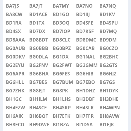
BA7JS
BA7JT
BA7MY
BA7NO
BA7NQ
BA8CW
BD1ACE
BD1GO
BD1IIJ
BD1KV
BD1RX
BD1TX
BD3OQ
BD4SFE
BD4SPU
BD4SX
BD7DX
BD7IOP
BD7KSF
BD7MQ
BD8AAA
BD8BDT
BD8CLC
BD8DMC
BD9DM
BG0AUB
BG0BBB
BG0BPZ
BG0CAB
BG0CZO
BG0DKV
BG0DLA
BG1DX
BG1NAL
BG2BHC
BG2EYU
BG2FNV
BG2FWT
BG2GMM
BG2GTS
BG6APR
BG6BHA
BG6FES
BG6HIB
BG6HJZ
BG6HLL
BG7BES
BG7BUM
BG7EBO
BG7GS
BG7ZHK
BG8EJT
BG8PK
BH1DHZ
BH1DYK
BH1GC
BH1ILM
BH1LHS
BH3DBF
BH3DHE
BH4EZW
BH4SCF
BH4SKP
BH4SLR
BH4WPN
BH6AIK
BH6BOT
BH7ETK
BH7FFR
BH8AVW
BH8ECD
BH9DWE
BI1BZA
BI1DSA
BI1FJK