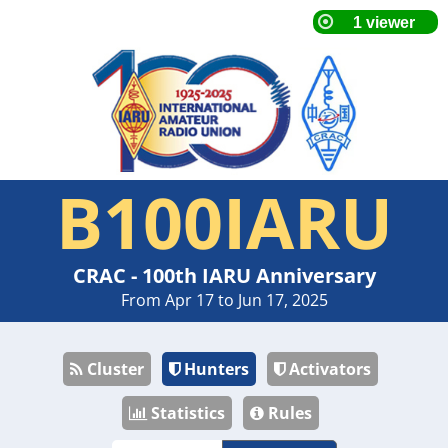
B100IARU
CRAC - 100th IARU Anniversary
From Apr 17 to Jun 17, 2025
Cluster
Hunters
Activators
Statistics
Rules