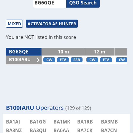
QSO Search
MIXED
ACTIVATOR AS HUNTER
You are NOT listed in this score
BG6GQE
10 m
12 m
B100IARU
CW
FT8
SSB
CW
FT8
CW
B100IARU
Operators
(129 of 129)
BA1AJ
BA1GG
BA1MK
BA1RB
BA3MB
BA3NZ
BA3QU
BA6AA
BA7CK
BA7CN